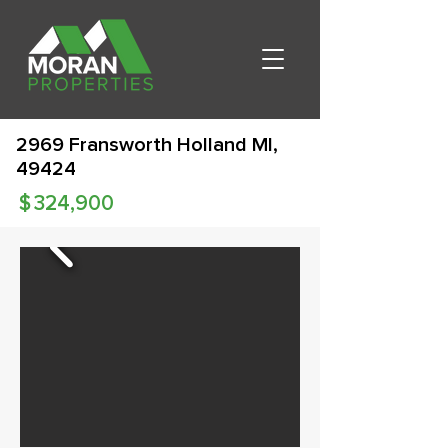
2969 Fransworth Holland MI,
49424
$
324,900