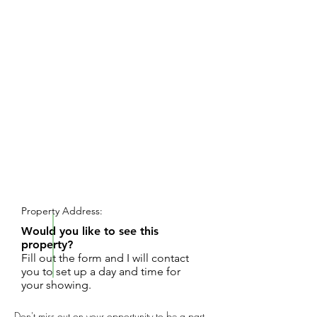
REQUEST SHOWING
Property Address:
Would you like to see this
property?
Fill out the form and I will contact
you to set up a day and time for
your showing.
Don't miss out on your opportunity to be a part