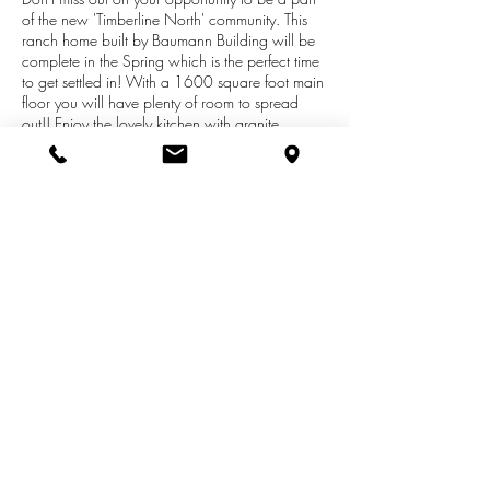
of the new 'Timberline North' community. This
ranch home built by Baumann Building will be
complete in the Spring which is the perfect time
to get settled in! With a 1600 square foot main
floor you will have plenty of room to spread
out!! Enjoy the lovely kitchen with granite
topped island snack bar, stainless appliances
and unique features! Three bedrooms and 2 full
baths are on this floor! The living area has a
ceiling fan and lovely view and the lower level
has lots of windows to bring in the light and
many possibilities!! Add to that, a 2 1/2 car
garage, and you have nice storage for sports
equipment, bikes and yard items!