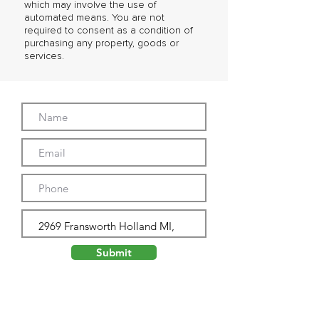
which may involve the use of
automated means. You are not
required to consent as a condition of
purchasing any property, goods or
services.
Submit