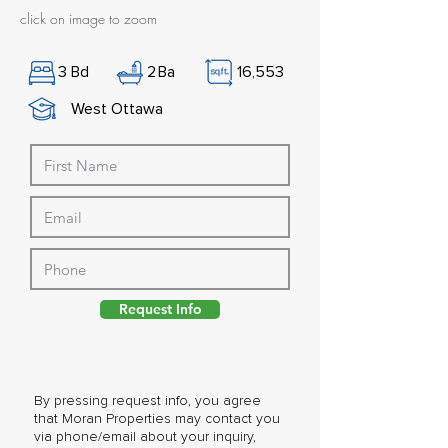
click on image to zoom
3
Bd
2
Ba
16,553
West Ottawa
Request Info
By pressing request info, you agree
that Moran Properties may contact you
via phone/email about your inquiry,