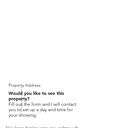
REQUEST SHOWING
Property Address:
Would you like to see this
property?
Fill out the form and I will contact
you to set up a day and time for
your showing.
Nice home that has some nice updates with