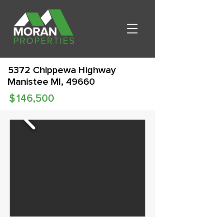
5372 Chippewa Highway
Manistee MI, 49660
$
146,500