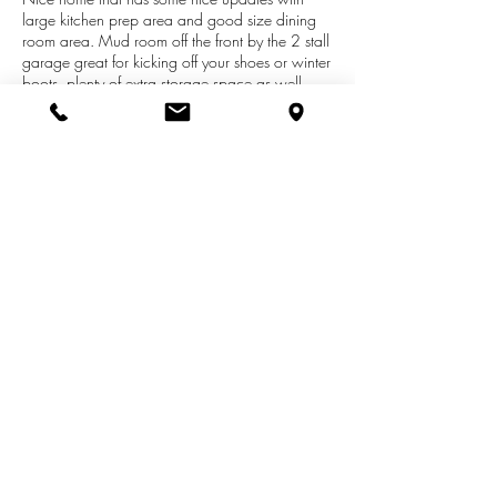
large kitchen prep area and good size dining
room area. Mud room off the front by the 2 stall
garage great for kicking off your shoes or winter
boots, plenty of extra storage space as well.
Heats great in the winter when we get sunshine
as the home has solar panels as another source
of heating the home on these cold winter days.
4 bedrooms on the main level along with 2
bathrooms and main floor laundry as well.
Home has a full basement ready to be finished
to your liking.