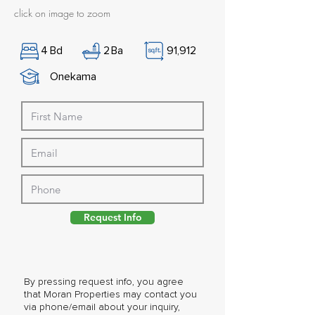
click on image to zoom
4
Bd
2
Ba
91,912
Onekama
Request Info
By pressing request info, you agree
that Moran Properties may contact you
via phone/email about your inquiry,