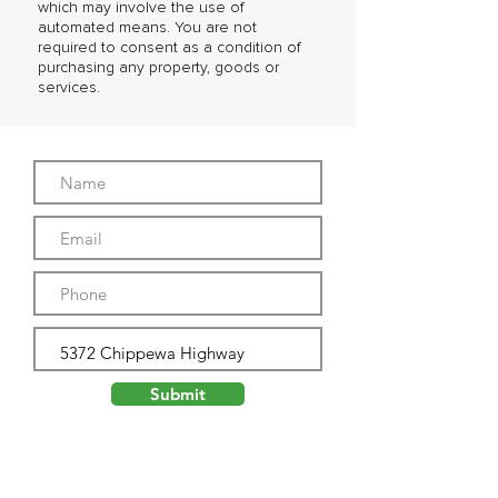
which may involve the use of
automated means. You are not
required to consent as a condition of
purchasing any property, goods or
services.
Submit