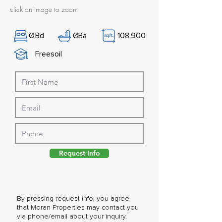
click on image to zoom
Ø
Bd
Ø
Ba
108,900
Freesoil
Request Info
By pressing request info, you agree
that Moran Properties may contact you
via phone/email about your inquiry,