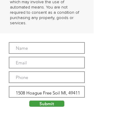
which may involve the use of
automated means. You are not
required to consent as a condition of
purchasing any property, goods or
services.
Submit