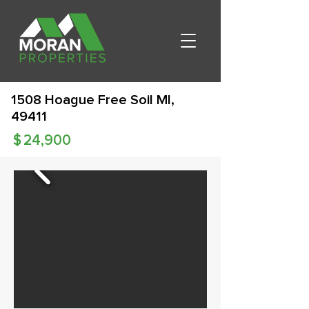
1508 Hoague Free Soil MI,
49411
$
24,900