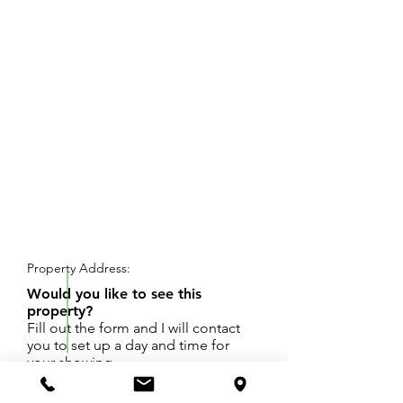
REQUEST SHOWING
Property Address:
Would you like to see this
property?
Fill out the form and I will contact
you to set up a day and time for
your showing.
Beautiful wooded lot to build you dream home