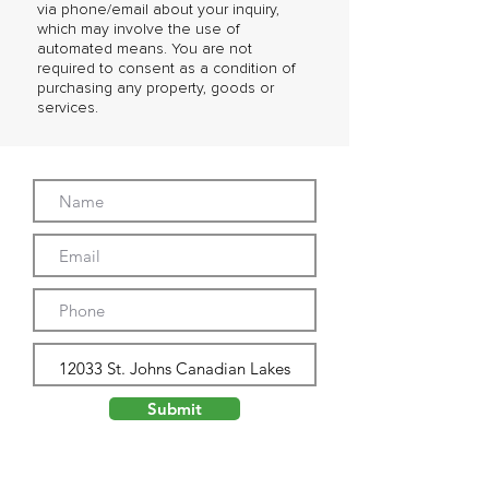
via phone/email about your inquiry,
which may involve the use of
automated means. You are not
required to consent as a condition of
purchasing any property, goods or
services.
Submit