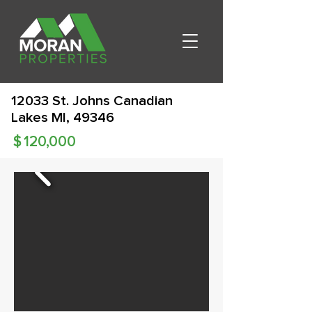
12033 St. Johns Canadian
Lakes MI, 49346
$
120,000