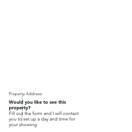
REQUEST SHOWING
Property Address:
Would you like to see this
property?
Fill out the form and I will contact
you to set up a day and time for
your showing.