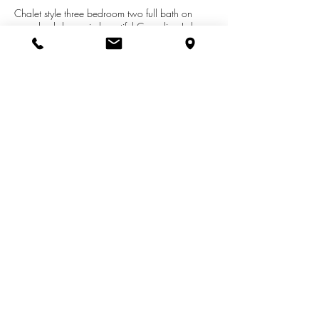
Chalet style three bedroom two full bath on
paved cul de sac in beautiful Canadian Lakes
Mi. You will enjoy all the amenities including
alsport lakes, three golf courses, tennis,dog
park, indoor pool and sauna, and
clubhousejust to mention a few. Home has
recent updates including metal roof,
furnace,windows and central air.