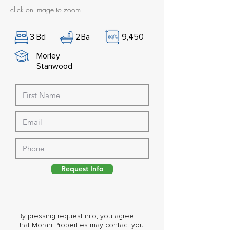
click on image to zoom
3
Bd
2
Ba
9,450
Morley
Stanwood
Request Info
By pressing request info, you agree
that Moran Properties may contact you