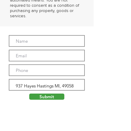
automated means. You are not
required to consent as a condition of
purchasing any property, goods or
services.
Submit