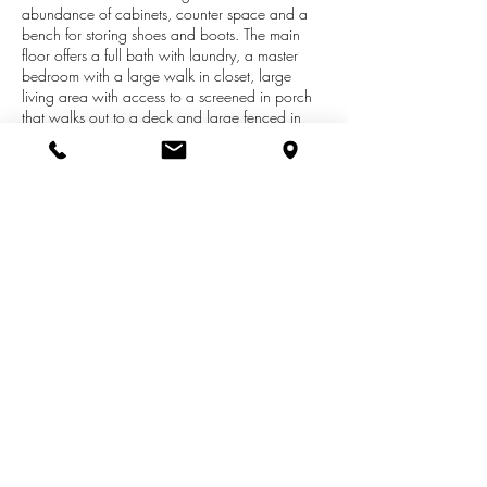
abundance of cabinets, counter space and a
bench for storing shoes and boots. The main
floor offers a full bath with laundry, a master
bedroom with a large walk in closet, large
living area with access to a screened in porch
that walks out to a deck and large fenced in
backyard. The upstairs has 3 Bedrooms and
one full bath. All main floor windows were
replaced in 2018. The home has a deck on the
Marshall street side and a paved drive. There is
a 1 stall garage on the Hayes street side with a
drive. The backyard is fenced in with two decks,
a koy pond and lots of beautiful flowers. A must
see in the City of Hastings.