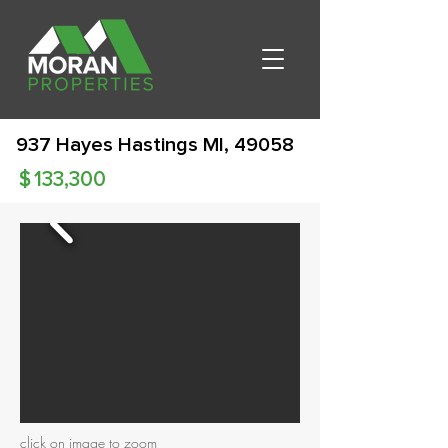
937 Hayes Hastings MI, 49058
$
133,300
click on image to zoom