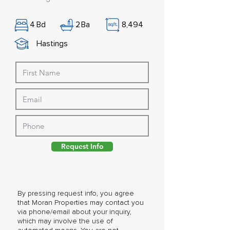
4
Bd
2
Ba
8,494
Hastings
Request Info
By pressing request info, you agree
that Moran Properties may contact you
via phone/email about your inquiry,
which may involve the use of