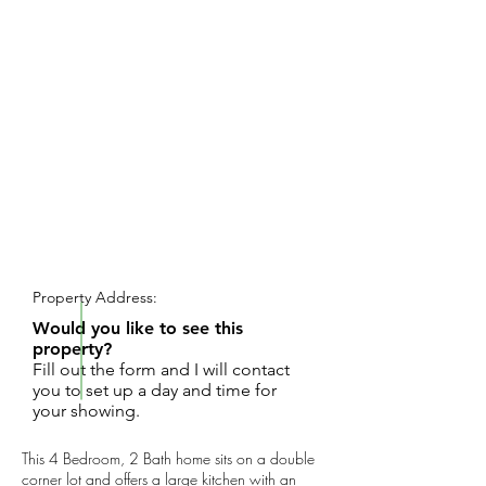
REQUEST SHOWING
Property Address:
Would you like to see this
property?
Fill out the form and I will contact
you to set up a day and time for
your showing.
This 4 Bedroom, 2 Bath home sits on a double
corner lot and offers a large kitchen with an