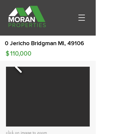
0 Jericho Bridgman MI, 49106
$
110,000
click on image to zoom