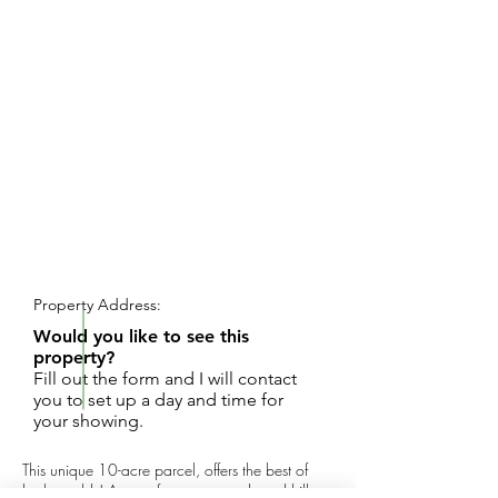
REQUEST SHOWING
Property Address:
Would you like to see this
property?
Fill out the form and I will contact
you to set up a day and time for
your showing.
This unique 10-acre parcel, offers the best of
both worlds! Acres of mature woods and hills