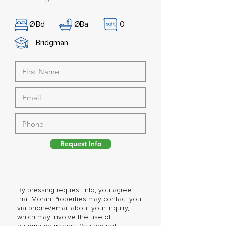
Ø
Bd
Ø
Ba
0
Bridgman
Request Info
By pressing request info, you agree
that Moran Properties may contact you
via phone/email about your inquiry,
which may involve the use of