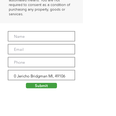
automated means. You are not
required to consent as a condition of
purchasing any property, goods or
services.
Submit