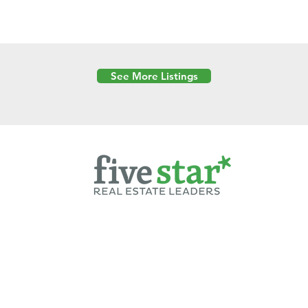
See More Listings
Powered by
6 Created by Moran Properties.
cy Policy
|
Copyright
|
Cookies Policy
|
Terms of Use
|
Accessibility Sta
ent on this website—including text, images, graphics, and design—is pro