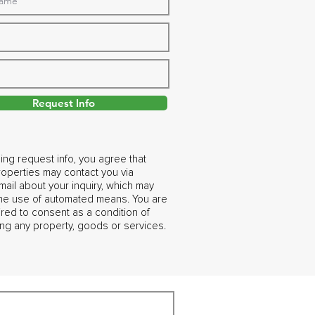
Request Info
ing request info, you agree that
operties may contact you via
ail about your inquiry, which may
the use of automated means. You are
ired to consent as a condition of
ng any property, goods or services.