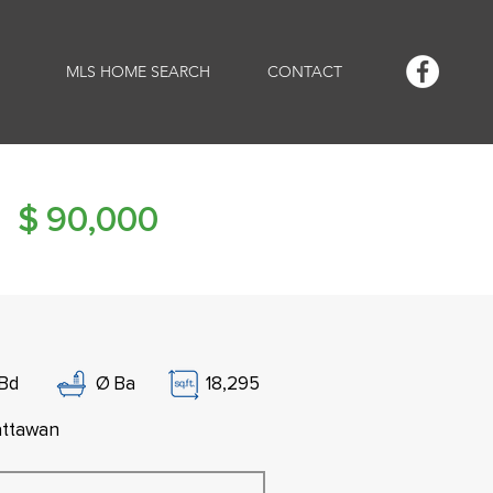
MLS HOME SEARCH
CONTACT
$
90,000
Bd
Ø
Ba
18,295
ttawan