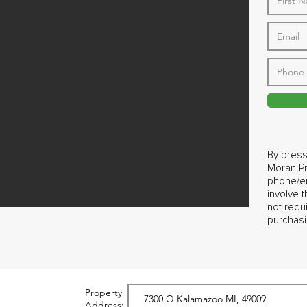
By press
Moran Pr
phone/em
involve 
not requ
purchasi
Property
Address: