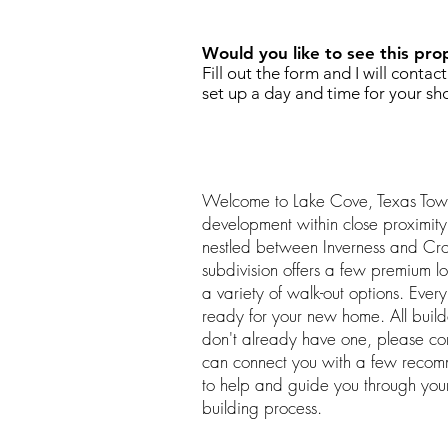
Would you like to see this pro
Fill out the form and I will contac
set up a day and time for your sh
Welcome to Lake Cove, Texas Tow
development within close proximit
nestled between Inverness and Cr
subdivision offers a few premium lo
a variety of walk-out options. Every
ready for your new home. All buil
don't already have one, please c
can connect you with a few reco
to help and guide you through yo
building process.