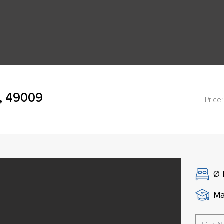
, 49009
Price:
Ø
Ma