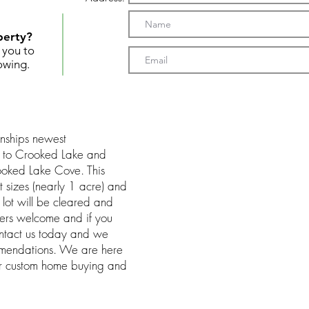
perty?
t you to
owing.
nships newest
y to Crooked Lake and
ooked Lake Cove. This
t sizes (nearly 1 acre) and
 lot will be cleared and
ders welcome and if you
ontact us today and we
mmendations. We are here
ur custom home buying and