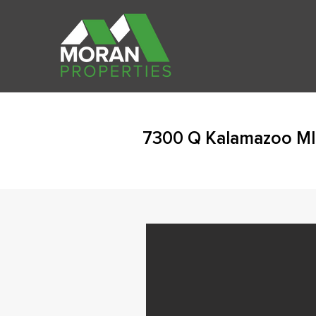
7300 Q Kalamazoo MI