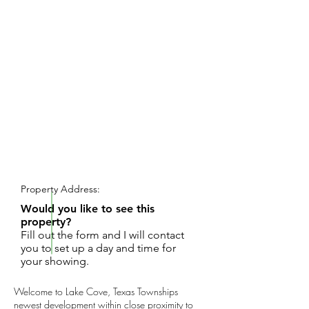
REQUEST SHOWING
Property Address:
Would you like to see this
property?
Fill out the form and I will contact
you to set up a day and time for
your showing.
Welcome to Lake Cove, Texas Townships
newest development within close proximity to