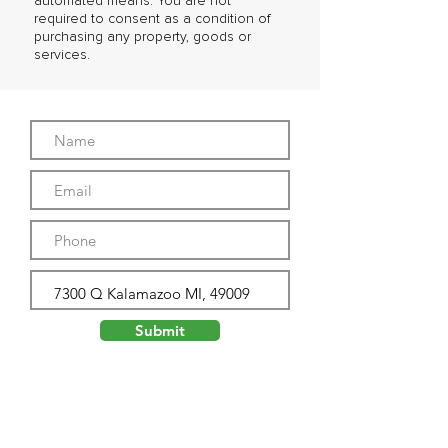
automated means. You are not
required to consent as a condition of
purchasing any property, goods or
services.
Submit