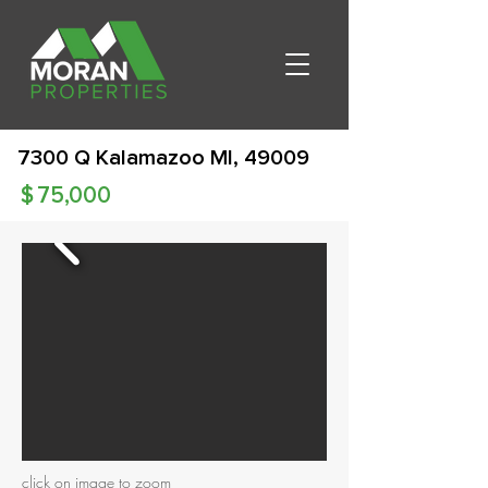
7300 Q Kalamazoo MI, 49009
$
75,000
click on image to zoom