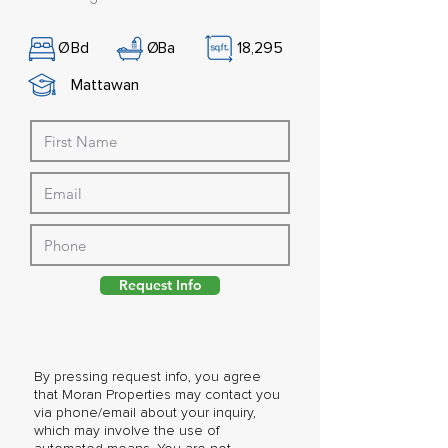
Ø
Bd
Ø
Ba
18,295
Mattawan
Request Info
By pressing request info, you agree
that Moran Properties may contact you
via phone/email about your inquiry,
which may involve the use of