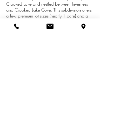
Crooked Lake and nestled between Inverness
and Crooked Lake Cove. This subdivision offers
a few premium lot sizes (nearly 1 acre) and a
variety of walk-out options. Every lot will be
cleared and ready for your new home. All
builders welcome and if you don't already have
one, please contact us today and we can
connect you with a few recommendations. We
are here to help and guide you through your
custom home buying and building process.