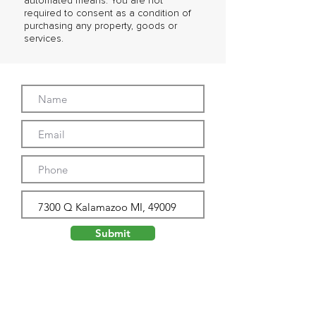
automated means. You are not
required to consent as a condition of
purchasing any property, goods or
services.
Submit