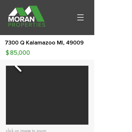
7300 Q Kalamazoo MI, 49009
$
85,000
click on image to zoom