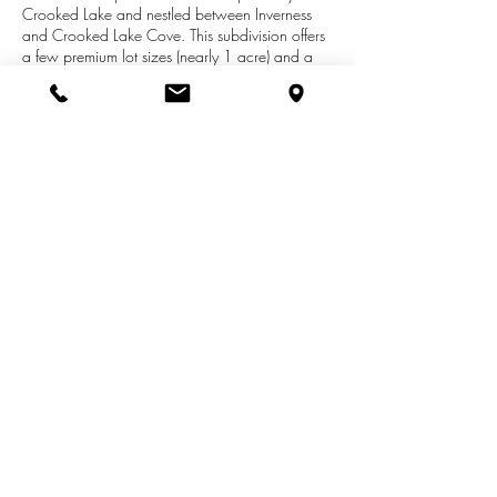
Crooked Lake and nestled between Inverness
and Crooked Lake Cove. This subdivision offers
a few premium lot sizes (nearly 1 acre) and a
variety of walk-out options. Every lot will be
cleared and ready for your new home. All
builders welcome and if you don't already have
one, please contact us today and we can
connect you with a few recommendations. We
are here to help and guide you through your
custom home buying and building process.