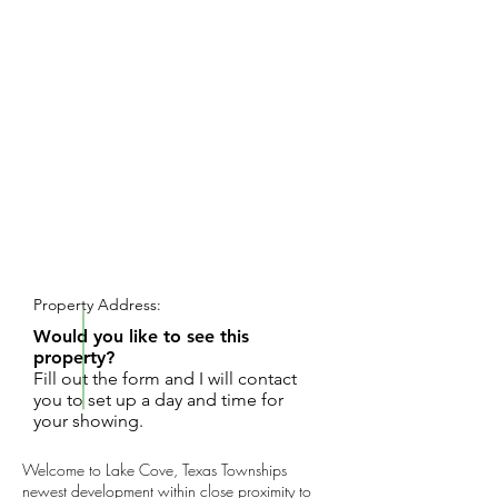
REQUEST SHOWING
Property Address:
Would you like to see this
property?
Fill out the form and I will contact
you to set up a day and time for
your showing.
Welcome to Lake Cove, Texas Townships
newest development within close proximity to