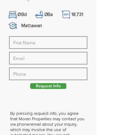
Ø
Bd
Ø
Ba
18,731
Mattawan
Request Info
By pressing request info, you agree
that Moran Properties may contact you
via phone/email about your inquiry,
which may involve the use of