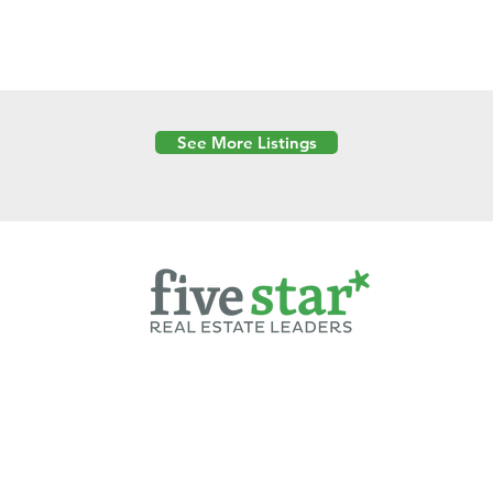
See More Listings
Powered by
6 Created by Moran Properties.
cy Policy
|
Copyright
|
Cookies Policy
|
Terms of Use
|
Accessibility Sta