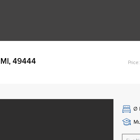
MI, 49444
Price:
Ø
Mu