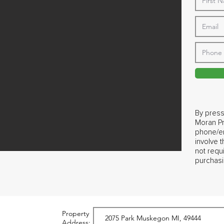
By press
Moran Pr
phone/em
involve 
not requ
purchasi
Property
Address: