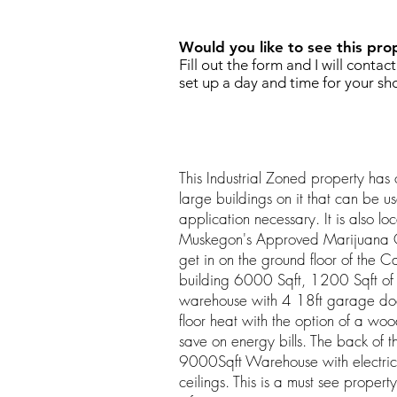
Would you like to see this pro
Fill out the form and I will contac
set up a day and time for your sh
This Industrial Zoned property ha
large buildings on it that can be us
application necessary. It is also lo
Muskegon's Approved Marijuana Ov
get in on the ground floor of the 
building 6000 Sqft, 1200 Sqft of
warehouse with 4 18ft garage door
floor heat with the option of a woo
save on energy bills. The back of 
9000Sqft Warehouse with electric
ceilings. This is a must see property