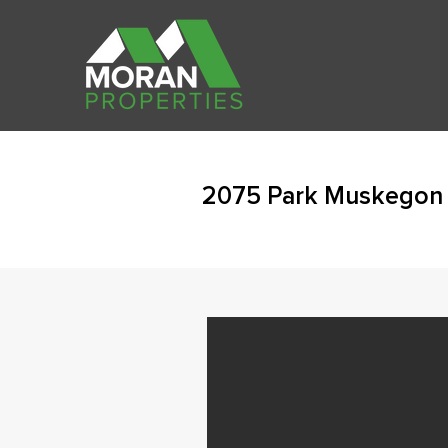
2075 Park Muskegon 