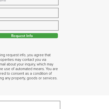
Request Info
ing request info, you agree that
operties may contact you via
ail about your inquiry, which may
the use of automated means. You are
ired to consent as a condition of
ng any property, goods or services.