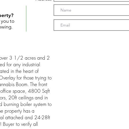
perty?
t you to
owing.
s over 3 1/2 acres and 2
ed for any industrial
cated in the heart of
erlay for those trying to
Cannabis Boom. The front
 office space, 4800 Sqft
s, 20ft ceilings and in
d burning boiler system to
the property has a
al attached and 24-28ft
! Buyer to verify all