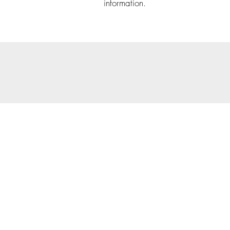
information.
© 202
Priva