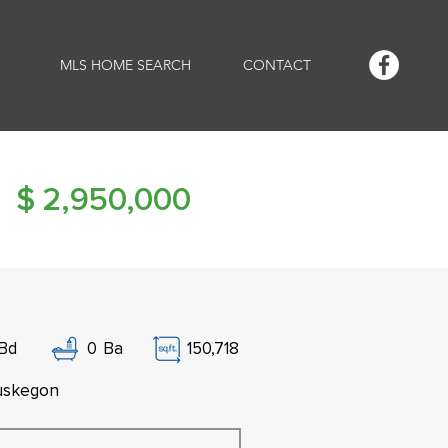
MLS HOME SEARCH
CONTACT
$
2,950,000
Bd
0
Ba
150,718
skegon