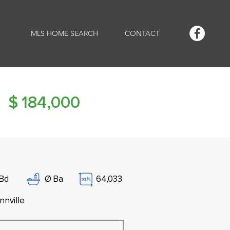
MLS HOME SEARCH
CONTACT
$
184,000
Bd
Ø
Ba
64,033
nnville