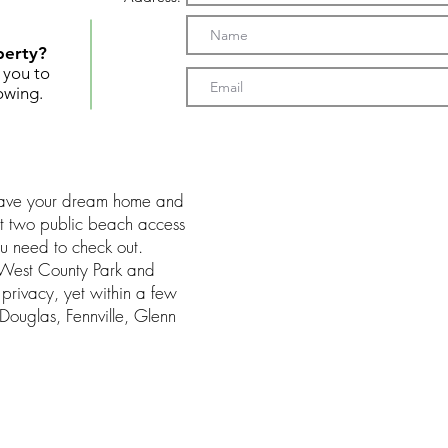
perty?
t you to
owing.
 have your dream home and
but two public beach access
you need to check out.
s West County Park and
 privacy, yet within a few
Douglas, Fennville, Glenn