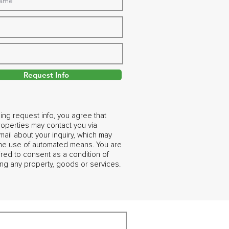
Request Info
ing request info, you agree that
operties may contact you via
ail about your inquiry, which may
the use of automated means. You are
ired to consent as a condition of
ng any property, goods or services.