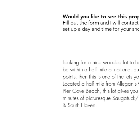
Would you like to see this pro
Fill out the form and I will contac
set up a day and time for your sh
Looking for a nice wooded lot to
be within a half mile of not one, 
points, then this is one of the lots 
Located a half mile from Allegan'
Pier Cove Beach, this lot gives you
minutes of picturesque Saugatuck/
& South Haven.