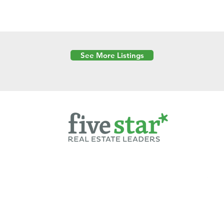
See More Listings
Powered by
6 Created by Moran Properties.
cy Policy
|
Copyright
|
Cookies Policy
|
Terms of Use
|
Accessibility Sta
ent on this website—including text, images, graphics, and design—is pro