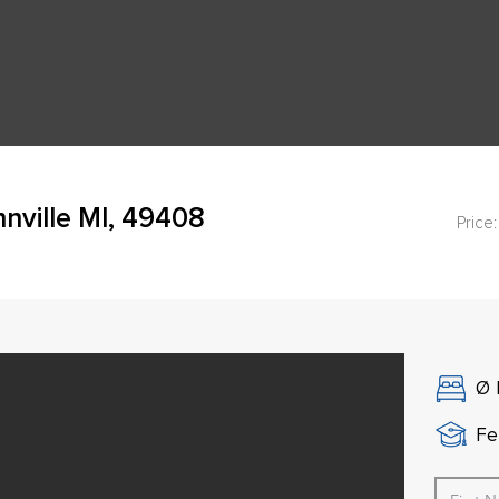
nville MI, 49408
Price:
Ø
Fe