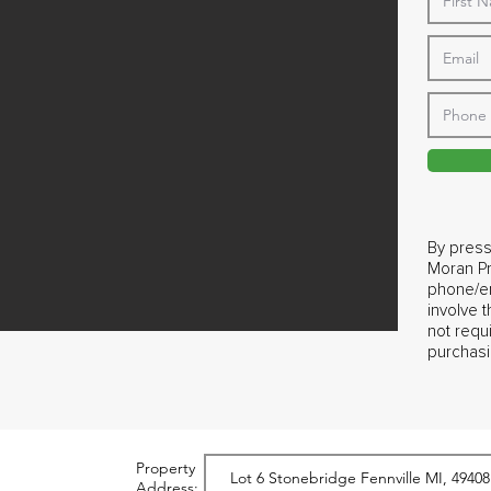
By press
Moran Pr
phone/em
involve 
not requ
purchasi
Property
Address: