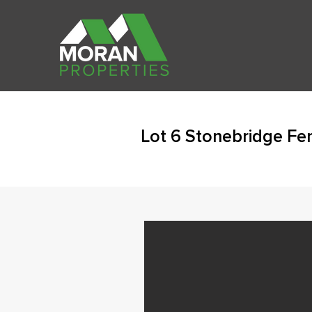
Lot 6 Stonebridge Fen