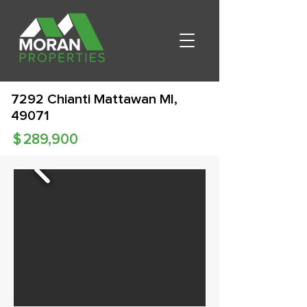
7292 Chianti Mattawan MI,
49071
$
289,900