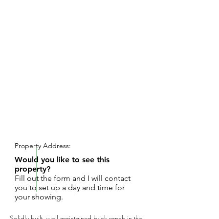
REQUEST SHOWING
Property Address:
Would you like to see this
property?
Fill out the form and I will contact
you to set up a day and time for
your showing.
Solidly built, well maintained brick ranch in the