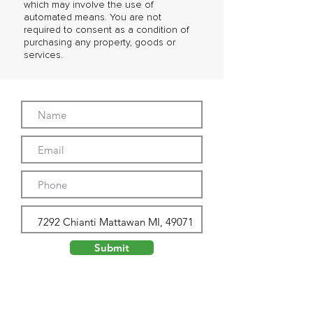
which may involve the use of
automated means. You are not
required to consent as a condition of
purchasing any property, goods or
services.
Submit