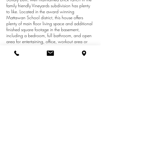
family friendly Vineyards subdivision has plenty
to like. Located in the award winning
Mattawan School district, this house offers
plenty of main floor living space and additional
finished square footage in the basement,
including a bedroom, full bathroom, and open
area for entertaining, office, workout area or
home theatre. Main floor master and laundry
make the home ideal for those seeking one level
living space. Three total bedrooms, two full
bathrooms and kitchen with open layout
highlight the main floor in addition to living
room with fireplace. The spacious deck is ideal
for cookouts or morning coffee and overlooks
the nearly acre yard with plenty of room for kids
& pets to enjoy year round.