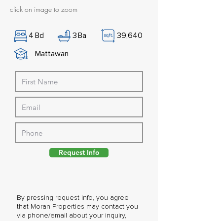
click on image to zoom
4
Bd
3
Ba
39,640
Mattawan
Request Info
By pressing request info, you agree
that Moran Properties may contact you
via phone/email about your inquiry,