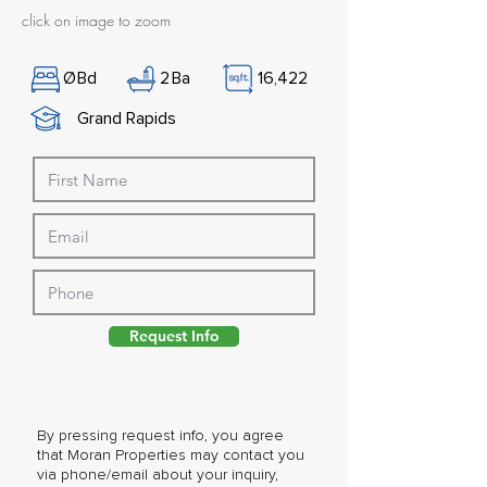
click on image to zoom
Ø
Bd
2
Ba
16,422
Grand Rapids
Request Info
By pressing request info, you agree
that Moran Properties may contact you
via phone/email about your inquiry,