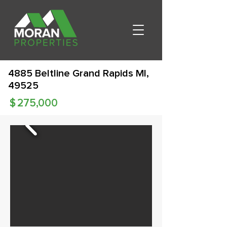
4885 Beltline Grand Rapids MI,
49525
$
275,000