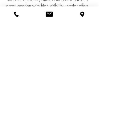
great location with high visibility. Interior offers
two large conference rooms, private offices,
open area for work stations and a break area,
kitchenettes and private restrooms. High ceilings
and natural light make this a desirable work
environment. Currently split into two separate
offices with separate exterior entrances.
See More Listings