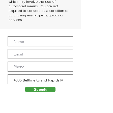
which may involve the use of
automated means. You are not
required to consent as a condition of
purchasing any property, goods or
services.
Submit