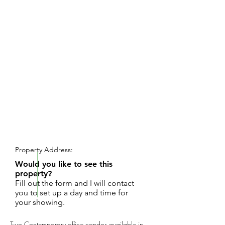
REQUEST SHOWING
Property Address:
Would you like to see this
property?
Fill out the form and I will contact
you to set up a day and time for
your showing.
Two Contemporary office condos available in