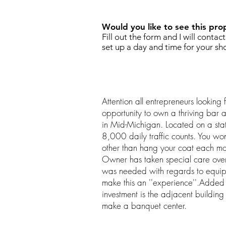
Would you like to see this pro
Fill out the form and I will contac
set up a day and time for your sh
Attention all entrepreneurs looking
opportunity to own a thriving bar a
in Mid-Michigan. Located on a sta
8,000 daily traffic counts. You wo
other than hang your coat each mo
Owner has taken special care ove
was needed with regards to equipm
make this an ''experience''.Added b
investment is the adjacent building
make a banquet center.