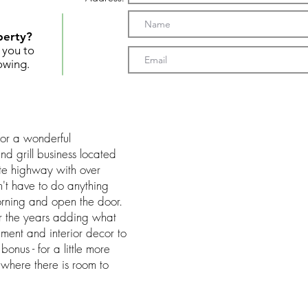
perty?
t you to
owing.
 for a wonderful
nd grill business located
te highway with over
n't have to do anything
rning and open the door.
r the years adding what
ent and interior decor to
onus - for a little more
 where there is room to