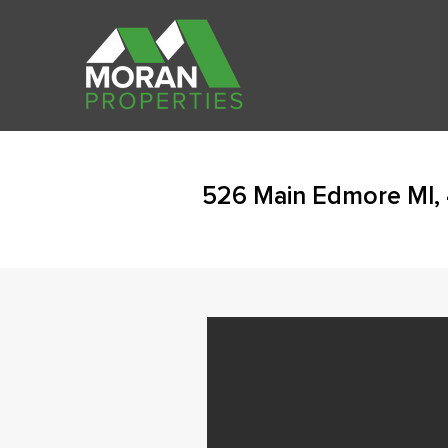
526 Main Edmore MI,