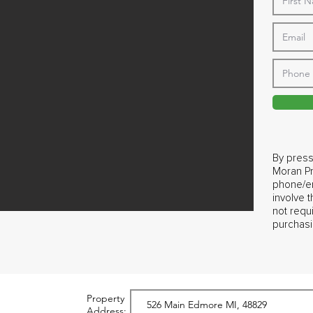
By press
Moran Pr
phone/em
involve 
not requ
purchasi
Property
Address: