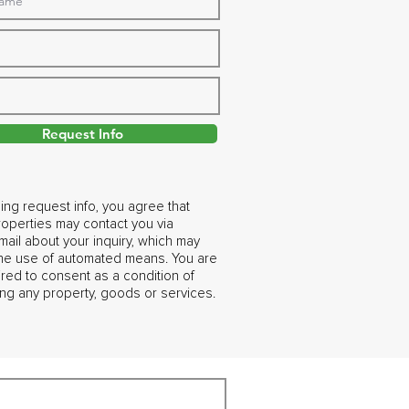
Request Info
ing request info, you agree that
operties may contact you via
ail about your inquiry, which may
the use of automated means. You are
ired to consent as a condition of
ng any property, goods or services.