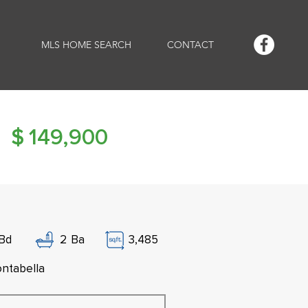
MLS HOME SEARCH
CONTACT
$
149,900
Bd
2
Ba
3,485
ntabella