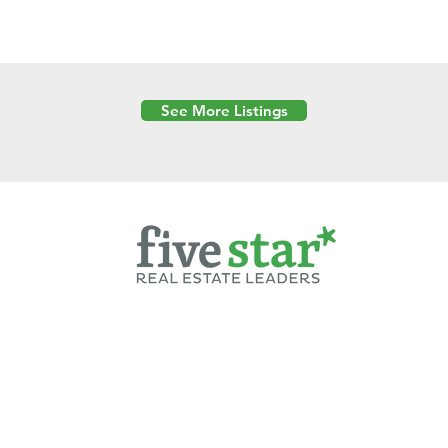
See More Listings
Powered by
6 Created by Moran Properties.
cy Policy
|
Copyright
|
Cookies Policy
|
Terms of Use
|
Accessibility Sta
ent on this website—including text, images, graphics, and design—is pro