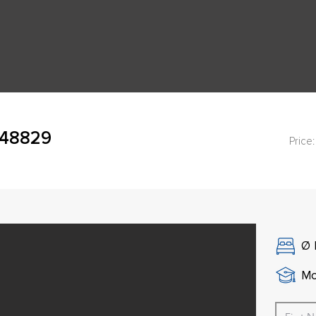
 48829
Price:
Ø
Mo