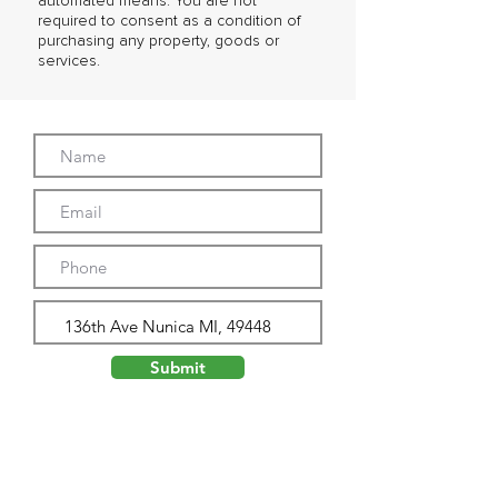
automated means. You are not
required to consent as a condition of
purchasing any property, goods or
services.
Submit