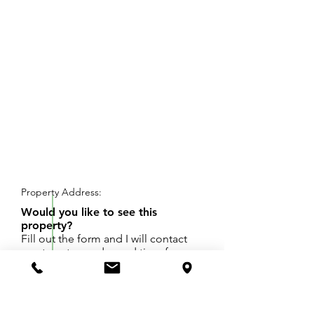
REQUEST SHOWING
Property Address:
Would you like to see this
property?
Fill out the form and I will contact
you to set up a day and time for
your showing.
One Acre lot in Spring Lake Schools, zoned R3