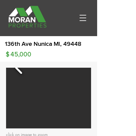
136th Ave Nunica MI, 49448
$
45,000
click on image to zoom