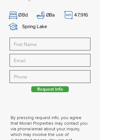
Ø
Bd
Ø
Ba
47,916
Spring Lake
Request Info
By pressing request info, you agree
that Moran Properties may contact you
via phone/email about your inquiry,
which may involve the use of