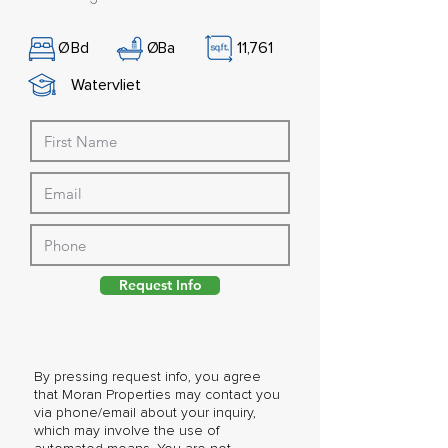
Ø
Bd
Ø
Ba
11,761
Watervliet
Request Info
By pressing request info, you agree
that Moran Properties may contact you
via phone/email about your inquiry,
which may involve the use of