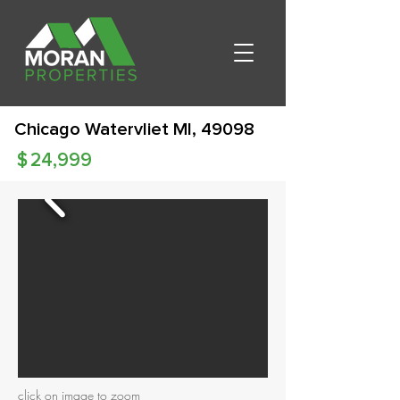
Chicago Watervliet MI, 49098
$
24,999
click on image to zoom