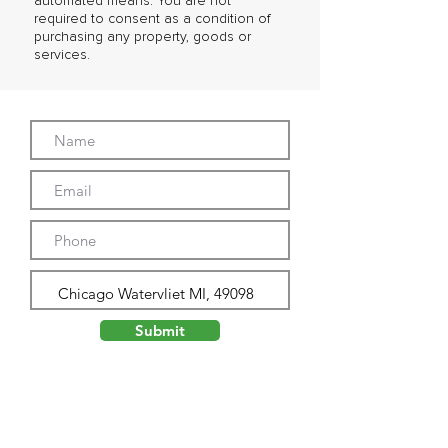
automated means. You are not
required to consent as a condition of
purchasing any property, goods or
services.
Submit