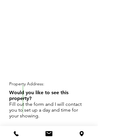
REQUEST SHOWING
Property Address:
Would you like to see this
property?
Fill out the form and I will contact
you to set up a day and time for
your showing.
This is a beautiful set of lots in a hidden
neighborhood that has yet to be developed!