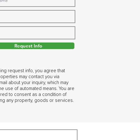
Request Info
ing request info, you agree that
operties may contact you via
ail about your inquiry, which may
the use of automated means. You are
ired to consent as a condition of
ng any property, goods or services.