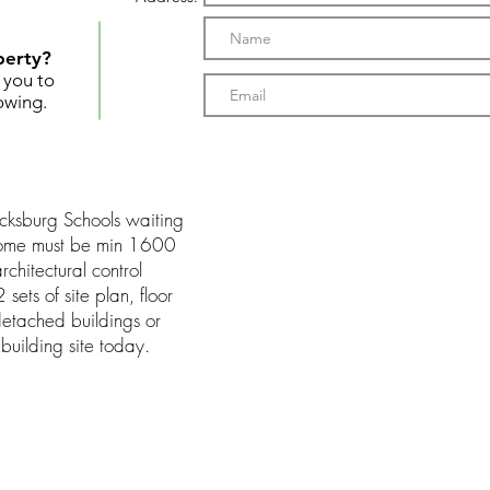
perty?
t you to
owing.
Vicksburg Schools waiting
 Home must be min 1600
rchitectural control
sets of site plan, floor
detached buildings or
building site today.