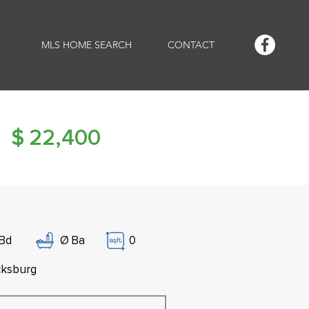
MLS HOME SEARCH
CONTACT
$
22,400
Bd
Ø
Ba
0
cksburg