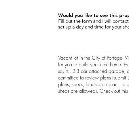
Would you like to see this pro
Fill out the form and I will contac
set up a day and time for your sh
Vacant lot in the City of Portage, 
for you to build your next home.
sq. ft., 2-3 car attached garage, a
committee to review plans (submit 2 
plans, specs, landscape plan, no 
sheds are allowed). Check out this 