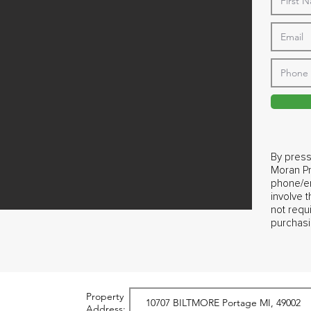
By press
Moran Pr
phone/em
involve 
not requ
purchasi
Property
Address: