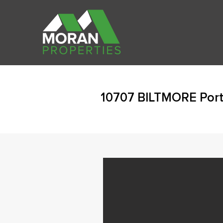
10707 BILTMORE Port