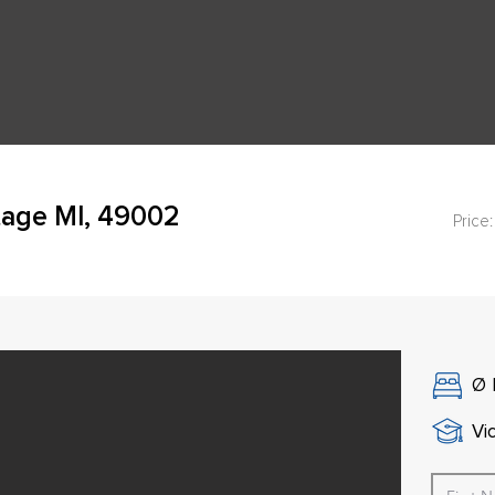
age MI, 49002
Price:
Ø
Vi