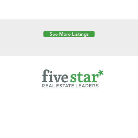
See More Listings
Powered by
6 Created by Moran Properties.
cy Policy
|
Copyright
|
Cookies Policy
|
Terms of Use
|
Accessibility Sta
ent on this website—including text, images, graphics, and design—is pro