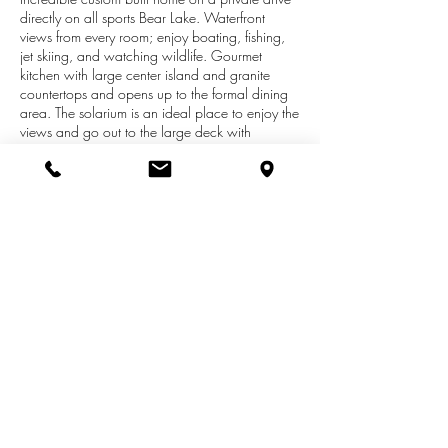
directly on all sports Bear Lake. Waterfront
views from every room; enjoy boating, fishing,
jet skiing, and watching wildlife. Gourmet
kitchen with large center island and granite
countertops and opens up to the formal dining
area. The solarium is an ideal place to enjoy the
views and go out to the large deck with
retractable awning. Beautiful hardwood floors
and cathedral ceilings throughout living area.
Wonderful master suite has beautiful views, walk
in closet, luxurious bath with heated floors and
soaking tub. Main floor also has a den/library
and laundry. Lower level has a large family
room with wet bar and fitness room. There are
two additional bedrooms. Lower level bath has
tile and marble, heated towel bar, and sauna.