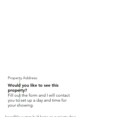
REQUEST SHOWING
Property Address:
Would you like to see this
property?
Fill out the form and I will contact
you to set up a day and time for
your showing.
Incredible custom built home on a private drive