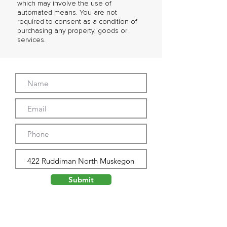
which may involve the use of
automated means. You are not
required to consent as a condition of
purchasing any property, goods or
services.
Submit