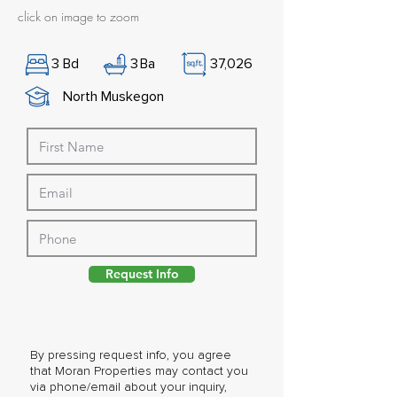
click on image to zoom
3
Bd
3
Ba
37,026
North Muskegon
Request Info
By pressing request info, you agree
that Moran Properties may contact you
via phone/email about your inquiry,