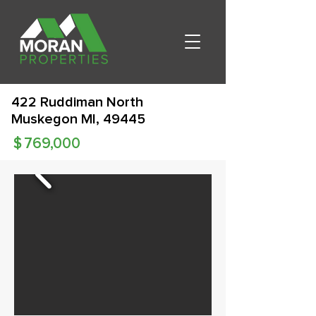
422 Ruddiman North
Muskegon MI, 49445
$
769,000