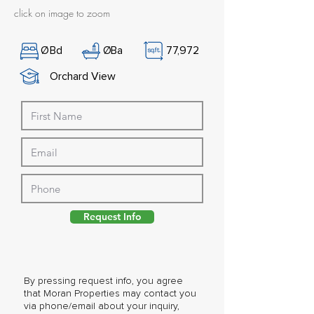
click on image to zoom
Ø
Bd
Ø
Ba
77,972
Orchard View
Request Info
By pressing request info, you agree
that Moran Properties may contact you
via phone/email about your inquiry,