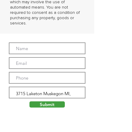
which may involve the use of
automated means. You are not
required to consent as a condition of
purchasing any property, goods or
services.
Submit