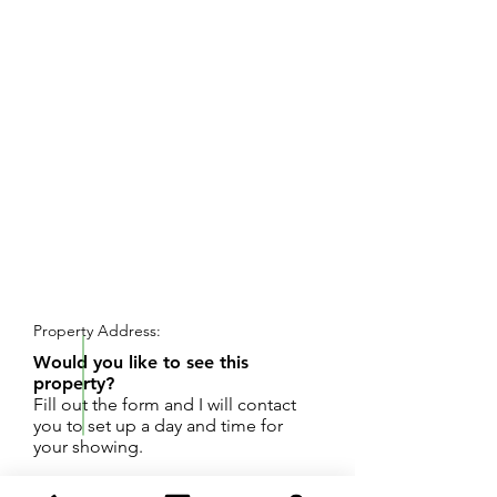
REQUEST SHOWING
Property Address:
Would you like to see this
property?
Fill out the form and I will contact
you to set up a day and time for
your showing.
Wonderful large lot to build a dream home on!