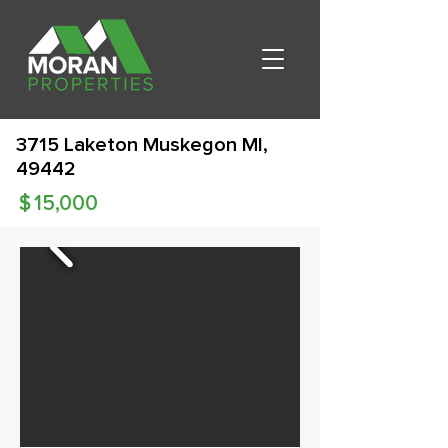
3715 Laketon Muskegon MI,
49442
$
15,000