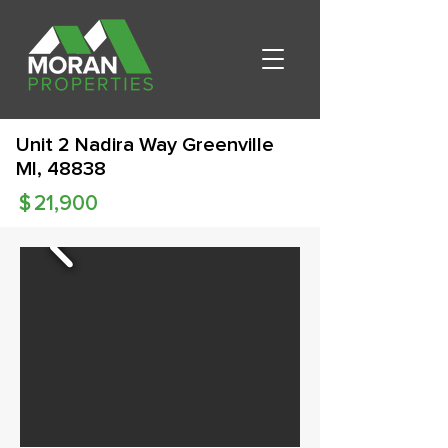
Unit 2 Nadira Way Greenville
MI, 48838
$
21,900