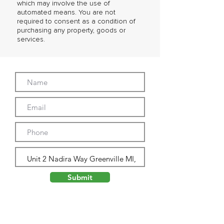
which may involve the use of
automated means. You are not
required to consent as a condition of
purchasing any property, goods or
services.
Submit