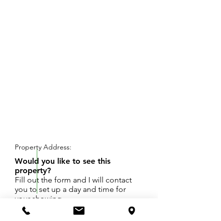
REQUEST SHOWING
Property Address:
Would you like to see this
property?
Fill out the form and I will contact
you to set up a day and time for
your showing.
New development . Close to Greenville and