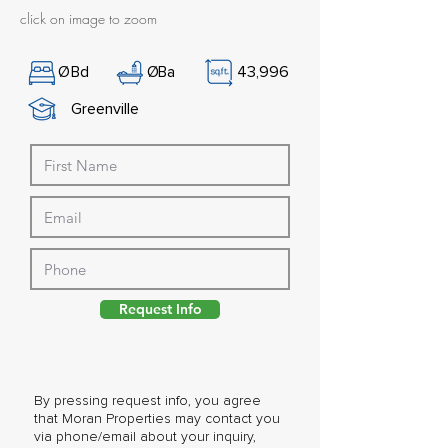
click on image to zoom
Ø
Bd
Ø
Ba
43,996
Greenville
Request Info
By pressing request info, you agree
that Moran Properties may contact you
via phone/email about your inquiry,