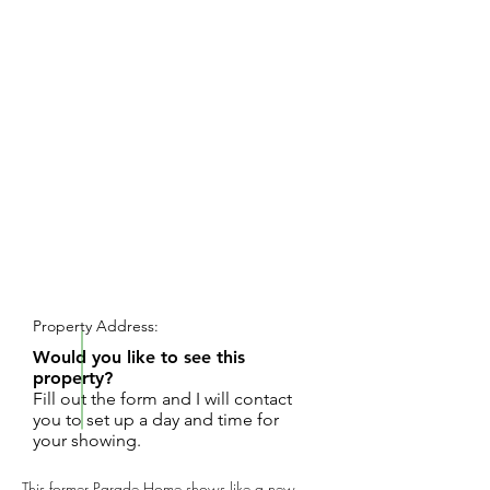
REQUEST SHOWING
Property Address:
Would you like to see this
property?
Fill out the form and I will contact
you to set up a day and time for
your showing.
This former Parade Home shows like a new