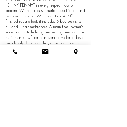
''SHINY PENNY'' in every respect..top-to-
bottom. Winner of best exterior, best kitchen and
best owner's suite. With more than 4100
finished square feet, it includes 5 bedrooms, 3
full and 1 half bathrooms. A main floor owner's
suite and multiple living and eating areas on the
main make this floor plan conducive for today's
busy family. This beautifully designed home is
built without compromise in both materials and
craftsmanship. The upper level includes three
well-proportioned bedrooms, full bathroom and
a playroom/study area. The daylight lower has
a second full kitchen, theater room, game area,
bedroom, bathroom and ample storage. There
is a dual fireplace on the wall that divides the 4-
Season and Great rooms. The 2-story Great
Room has floor-to