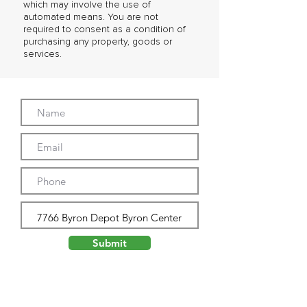
which may involve the use of
automated means. You are not
required to consent as a condition of
purchasing any property, goods or
services.
Submit