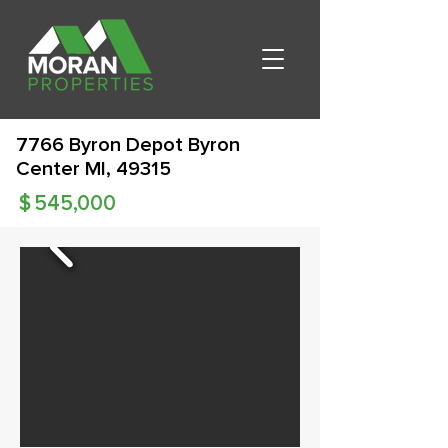
7766 Byron Depot Byron
Center MI, 49315
$
545,000