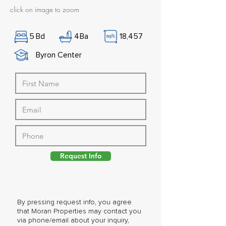
click on image to zoom
5
Bd
4
Ba
18,457
Byron Center
Request Info
By pressing request info, you agree
that Moran Properties may contact you
via phone/email about your inquiry,