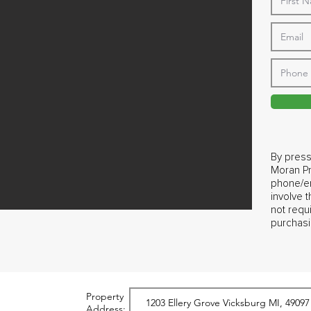
By press
Moran Pr
phone/em
involve 
not requ
purchasi
Property
Address: