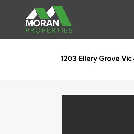
1203 Ellery Grove Vi