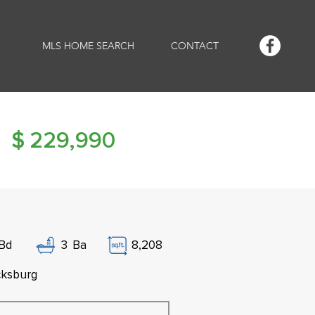
MLS HOME SEARCH
CONTACT
$
229,990
Bd
3
Ba
8,208
cksburg