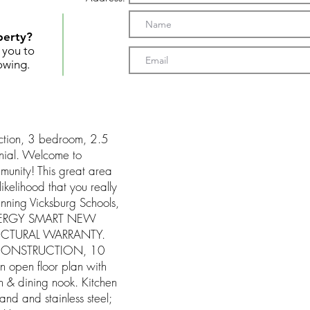
perty?
t you to
owing.
ction, 3 bedroom, 2.5
ial. Welcome to
mmunity! This great area
ikelihood that you really
nning Vicksburg Schools,
 ENERGY SMART NEW
UCTURAL WARRANTY.
CONSTRUCTION, 10
pen floor plan with
 & dining nook. Kitchen
land and stainless steel;