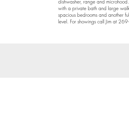
dishwasher, range and microhood. 
with a private bath and large walk
spacious bedrooms and another ful
level. For showings call Jim at 2
© 202