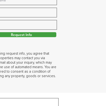
Request Info
ing request info, you agree that
operties may contact you via
ail about your inquiry, which may
the use of automated means. You are
ired to consent as a condition of
ng any property, goods or services.