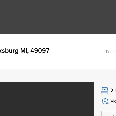
cksburg MI, 49097
Price:
3
Vi