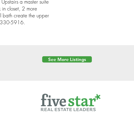
Upstairs a master suite
 in closet, 2 more
l bath create the upper
69-330-5916.
See More Listings
Powered by
6 Created by Moran Properties.