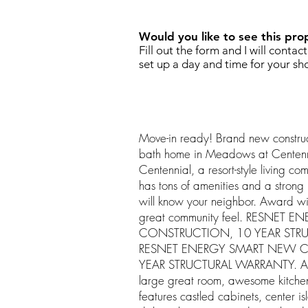
Would you like to see this pro
Fill out the form and I will contac
set up a day and time for your sh
Move-in ready! Brand new constru
bath home in Meadows at Centenn
Centennial, a resort-style living co
has tons of amenities and a strong l
will know your neighbor. Award wi
great community feel. RESNET
CONSTRUCTION, 10 YEAR STR
RESNET ENERGY SMART NEW 
YEAR STRUCTURAL WARRANTY. An o
large great room, awesome kitchen
features castled cabinets, center is