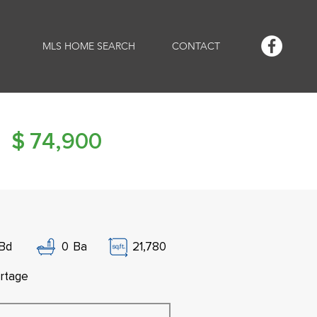
MLS HOME SEARCH
CONTACT
$
74,900
Bd
0
Ba
21,780
rtage