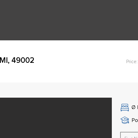
 MI, 49002
Price:
Ø
Po