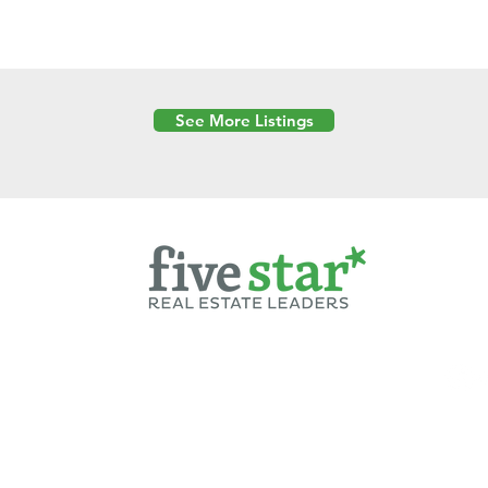
See More Listings
Powered by
6 Created by Moran Properties.
cy Policy
|
Copyright
|
Cookies Policy
|
Terms of Use
|
Accessibility Sta
ent on this website—including text, images, graphics, and design—is pro