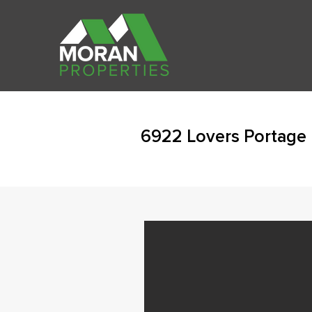
6922 Lovers Portage