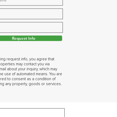
Request Info
ing request info, you agree that
operties may contact you via
ail about your inquiry, which may
the use of automated means. You are
ired to consent as a condition of
ng any property, goods or services.