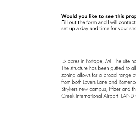
Would you like to see this pro
Fill out the form and I will contac
set up a day and time for your sh
.5 acres in Portage, MI. The site ha
The structure has been gutted to all
zoning allows for a broad range of u
from both Lovers Lane and Romenc
Strykers new campus, Pfizer and 
Creek International Airport. LA