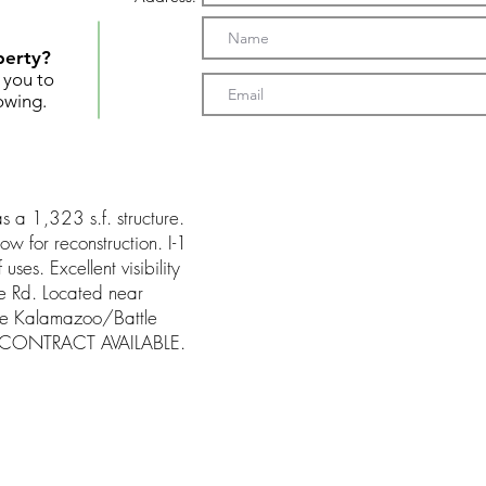
perty?
t you to
owing.
s a 1,323 s.f. structure.
ow for reconstruction. I-1
ses. Excellent visibility
e Rd. Located near
the Kalamazoo/Battle
ND CONTRACT AVAILABLE.