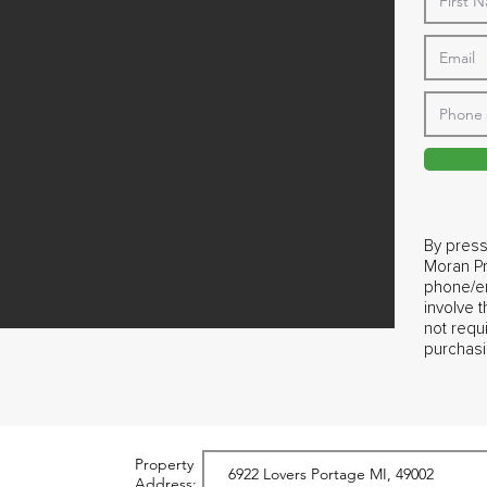
By press
Moran Pr
phone/em
involve 
not requ
purchasi
Property
Address: