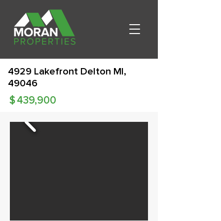
4929 Lakefront Delton MI,
49046
$
439,900