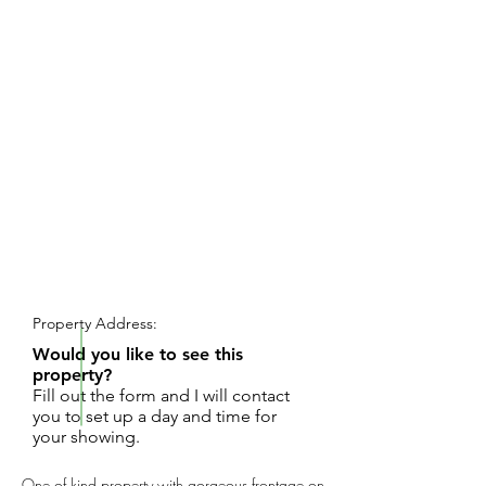
REQUEST SHOWING
Property Address:
Would you like to see this
property?
Fill out the form and I will contact
you to set up a day and time for
your showing.
One of kind property with gorgeous frontage on