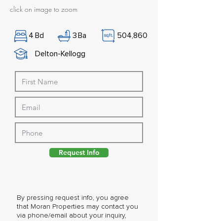
click on image to zoom
4
Bd
3
Ba
504,860
Delton-Kellogg
Request Info
By pressing request info, you agree
that Moran Properties may contact you
via phone/email about your inquiry,