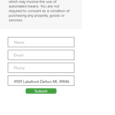
which may involve the use of
automated means. You are not
required to consent as a condition of
purchasing any property, goods or
services.
Submit