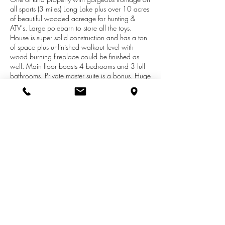
all sports (3 miles) Long Lake plus over 10 acres
of beautiful wooded acreage for hunting &
ATV's. Large polebarn to store all the toys.
House is super solid construction and has a ton
of space plus unfinished walkout level with
wood burning fireplace could be finished as
well. Main floor boasts 4 bedrooms and 3 full
bathrooms. Private master suite is a bonus. Huge
living room plus family room with a brick wood
burning fireplace and sliding glass doors to 60
ft long vinyl no maintenance deck with
expansive views of the water. Honestly, It is
breathtaking. Kitchen is very functional with
snack bar, metal hood, and all appliances
included. Storage shed with large overhang is
nice place to keep lawn equipment/water toys,
and dry wood.