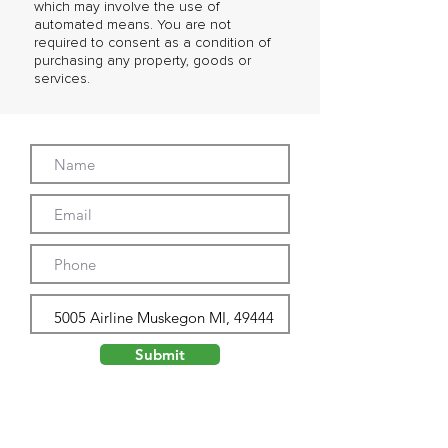
which may involve the use of
automated means. You are not
required to consent as a condition of
purchasing any property, goods or
services.
Submit