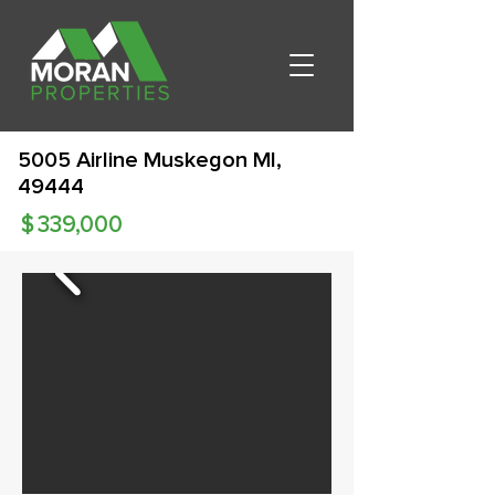
5005 Airline Muskegon MI,
49444
$
339,000