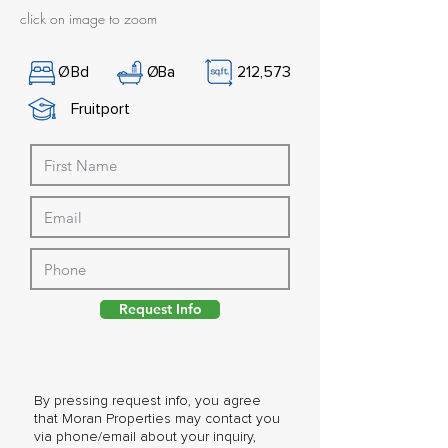
click on image to zoom
Ø
Bd
Ø
Ba
212,573
Fruitport
Request Info
By pressing request info, you agree
that Moran Properties may contact you
via phone/email about your inquiry,