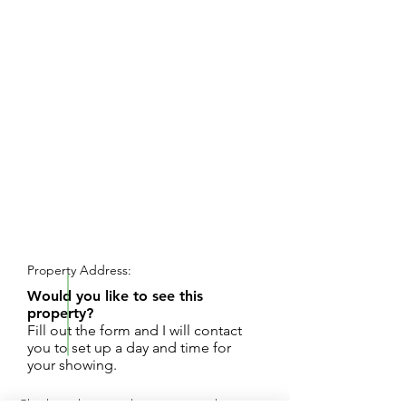
REQUEST SHOWING
Property Address:
Would you like to see this
property?
Fill out the form and I will contact
you to set up a day and time for
your showing.
Check out this appealing, commercial, corner