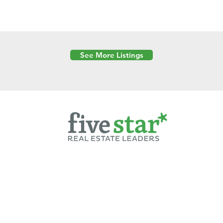
See More Listings
Powered by
6 Created by Moran Properties.
cy Policy
|
Copyright
|
Cookies Policy
|
Terms of Use
|
Accessibility Sta
ent on this website—including text, images, graphics, and design—is pro