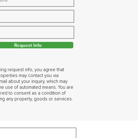
Request Info
ing request info, you agree that
operties may contact you via
ail about your inquiry, which may
the use of automated means. You are
ired to consent as a condition of
ng any property, goods or services.