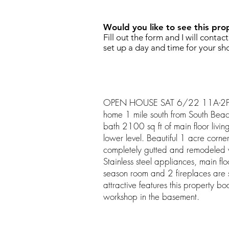
Would you like to see this pro
Fill out the form and I will contac
set up a day and time for your sh
OPEN HOUSE SAT 6/22 11A-2P. G
home 1 mile south from South Bea
bath 2100 sq ft of main floor livin
lower level. Beautiful 1 acre corne
completely gutted and remodeled
Stainless steel appliances, main flo
season room and 2 fireplaces are
attractive features this property b
workshop in the basement.