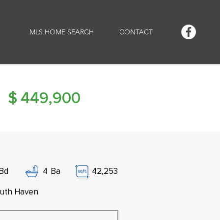
MLS HOME SEARCH
CONTACT
$
449,900
Bd
4
Ba
42,253
uth Haven