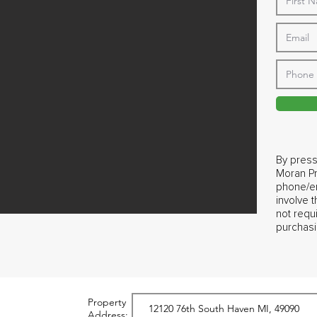
By press
Moran Pr
phone/em
involve 
not requ
purchasi
Property
Address: