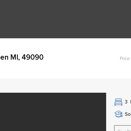
ven MI, 49090
Price:
3
So