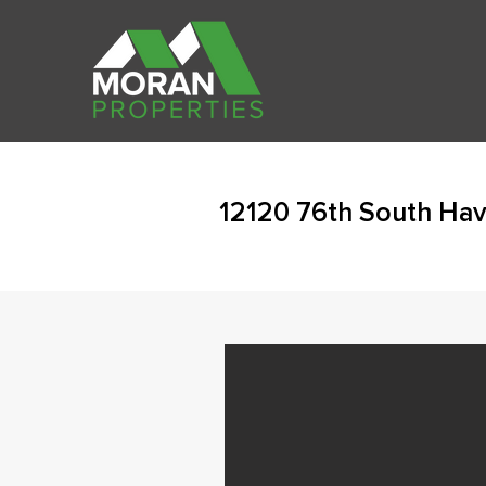
12120 76th South Ha