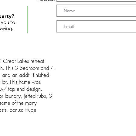
perty?
t you to
owing.
reat Lakes retreat
ch. This 3 bedroom and 4
g and an addt'l finished
r lot. This home was
 w/ top end design.
or laundry, jetted tubs, 3
 some of the many
oasts. bonus: Huge