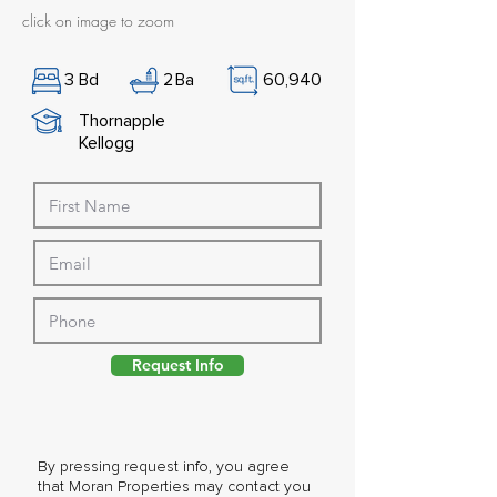
click on image to zoom
3
Bd
2
Ba
60,940
Thornapple
Kellogg
Request Info
By pressing request info, you agree
that Moran Properties may contact you