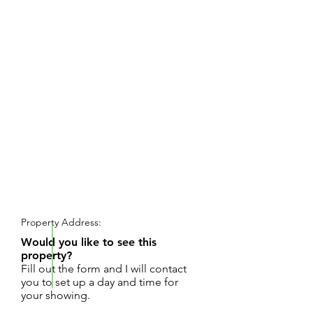
REQUEST SHOWING
Property Address:
Would you like to see this
property?
Fill out the form and I will contact
you to set up a day and time for
your showing.