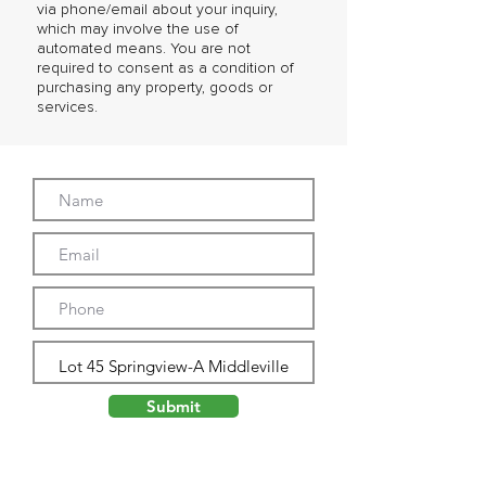
via phone/email about your inquiry,
which may involve the use of
automated means. You are not
required to consent as a condition of
purchasing any property, goods or
services.
Submit