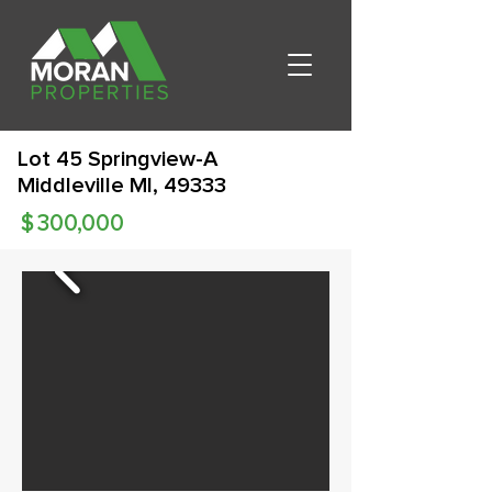
Lot 45 Springview-A
Middleville MI, 49333
$
300,000