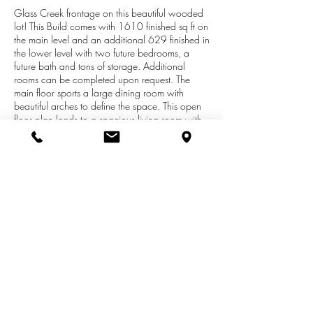
Glass Creek frontage on this beautiful wooded
lot! This Build comes with 1610 finished sq ft on
the main level and an additional 629 finished in
the lower level with two future bedrooms, a
future bath and tons of storage. Additional
rooms can be completed upon request. The
main floor sports a large dining room with
beautiful arches to define the space. This open
floor plan leads to a spacious living room with
plenty of natural light from the slider that leads
out to the deck looking over the creek. The
functional, open kitchen has a gorgeous granite
island for entertaining and pantry. The master
suite features a bath suite, walk-in-closet and
privacy from bed 2 & 3. Two additional
bedrooms, another full bath, and a
mudroom/laundry room with custom lockers
complete the main floor. You won't