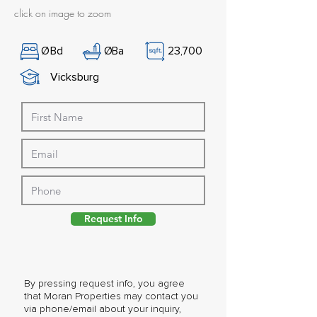
click on image to zoom
Ø
Bd
Ø
Ba
23,700
Vicksburg
Request Info
By pressing request info, you agree
that Moran Properties may contact you
via phone/email about your inquiry,