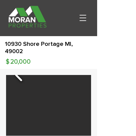
10930 Shore Portage MI,
49002
$
20,000