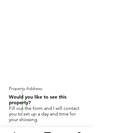
REQUEST SHOWING
Property Address:
Would you like to see this
property?
Fill out the form and I will contact
you to set up a day and time for
your showing.
Great South Portage location to build your