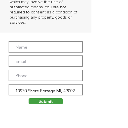
which may involve the use of
automated means. You are not
required to consent as a condition of
purchasing any property, goods or
services.
Submit