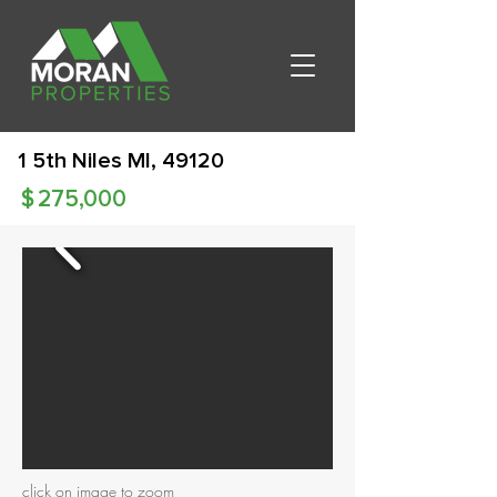
1 5th Niles MI, 49120
$
275,000
click on image to zoom