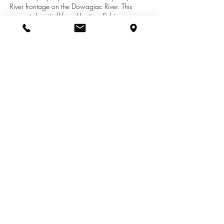
River frontage on the Dowagiac River. This
property has it all from Hunting, Fishing,
Farming, Trails for Horses and ATVS. One of the
best Salmon areas in southwest Michigan. Build
a nice home overlooking the bluff that leads to
great views of the river and wildlife. Located just
15 min north of Notre Dame. Give us a call for
more info.