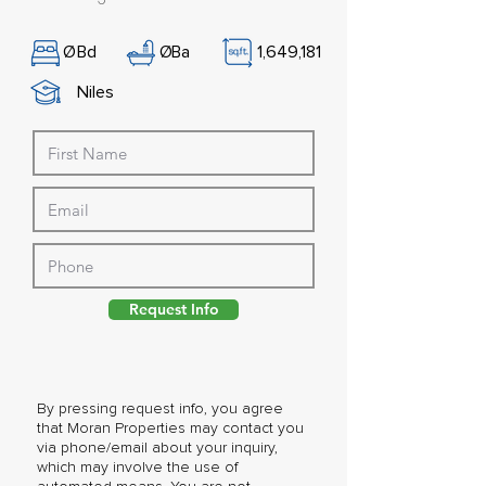
Ø
Bd
Ø
Ba
1,649,181
Niles
Request Info
By pressing request info, you agree
that Moran Properties may contact you
via phone/email about your inquiry,
which may involve the use of