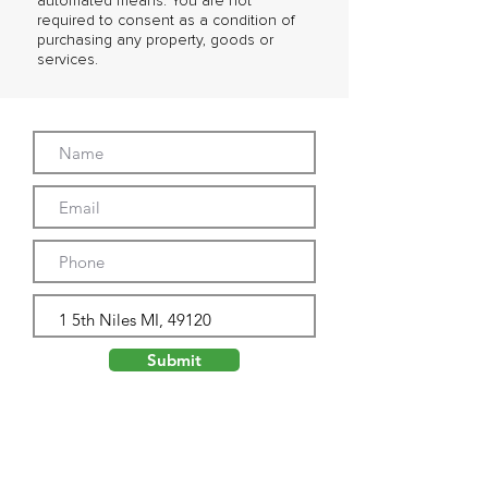
automated means. You are not
required to consent as a condition of
purchasing any property, goods or
services.
Submit