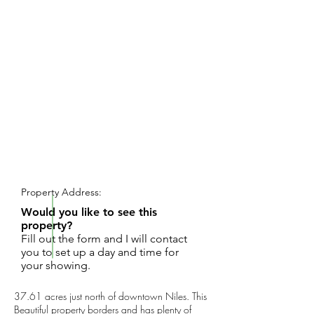
REQUEST SHOWING
Property Address:
Would you like to see this
property?
Fill out the form and I will contact
you to set up a day and time for
your showing.
37.61 acres just north of downtown Niles. This
Beautiful property borders and has plenty of