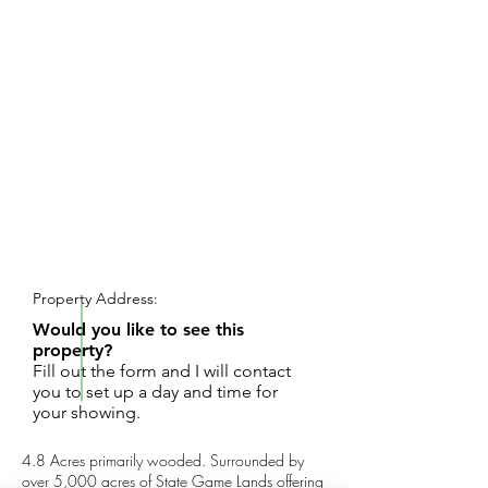
REQUEST SHOWING
Property Address:
Would you like to see this
property?
Fill out the form and I will contact
you to set up a day and time for
your showing.
4.8 Acres primarily wooded. Surrounded by
over 5,000 acres of State Game Lands offering