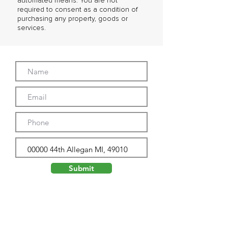
automated means. You are not
required to consent as a condition of
purchasing any property, goods or
services.
Submit