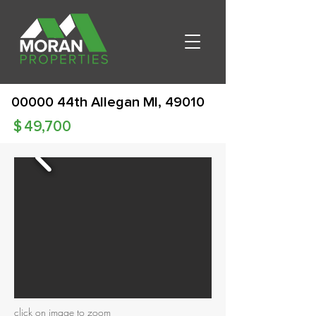
00000 44th Allegan MI, 49010
$
49,700
click on image to zoom