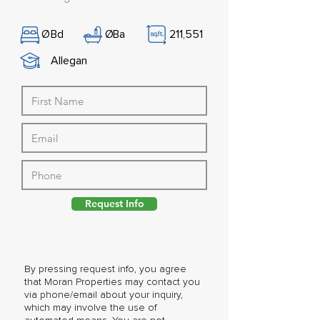
Ø
Bd
Ø
Ba
211,551
Allegan
Request Info
By pressing request info, you agree
that Moran Properties may contact you
via phone/email about your inquiry,
which may involve the use of