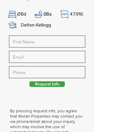
Ø
Bd
Ø
Ba
47,916
Delton-Kellogg
Request Info
By pressing request info, you agree
that Moran Properties may contact you
via phone/email about your inquiry,
which may involve the use of