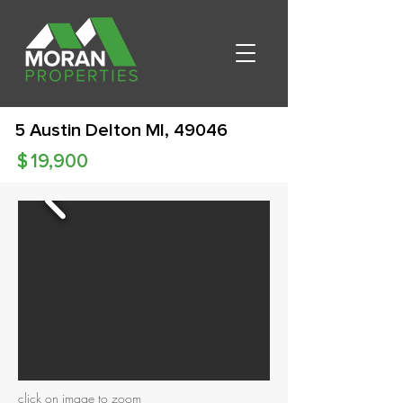
5 Austin Delton MI, 49046
$
19,900
click on image to zoom