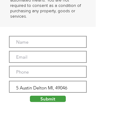
automated means. You are not
required to consent as a condition of
purchasing any property, goods or
services.
Submit