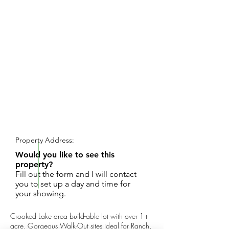
REQUEST SHOWING
Property Address:
Would you like to see this
property?
Fill out the form and I will contact
you to set up a day and time for
your showing.
Crooked Lake area build-able lot with over 1+
acre. Gorgeous Walk-Out sites ideal for Ranch,