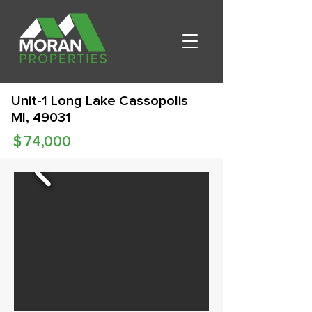
Unit-1 Long Lake Cassopolis
MI, 49031
$
74,000