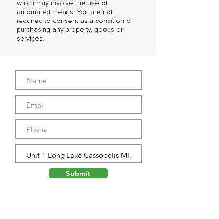
which may involve the use of
automated means. You are not
required to consent as a condition of
purchasing any property, goods or
services.
Submit