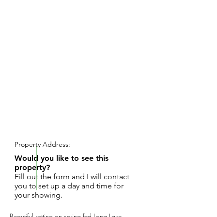
REQUEST SHOWING
Property Address:
Would you like to see this
property?
Fill out the form and I will contact
you to set up a day and time for
your showing.
Beautiful setting on spring fed Long Lake