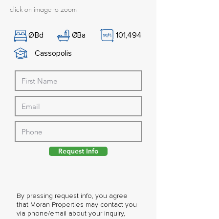
click on image to zoom
Ø
Bd
Ø
Ba
101,494
Cassopolis
Request Info
By pressing request info, you agree
that Moran Properties may contact you
via phone/email about your inquiry,