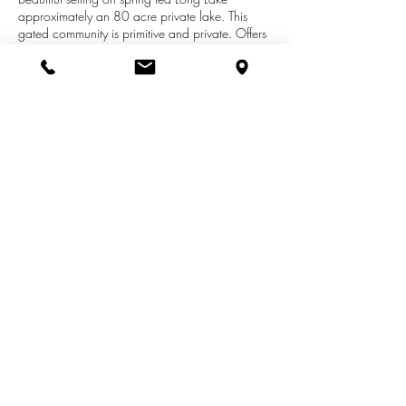
approximately an 80 acre private lake. This
gated community is primitive and private. Offers
a community beach with docks, patio and boat
launch. Building lot provides a gradual upward
slope from the road allowing for a walk out,
amazing views. Association agreement is to
maintain the beach and the docks, plowing in
the winter and mowing along the streets. Gate
code needed for entrance.