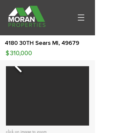
4180 30TH Sears MI, 49679
$
310,000
click on image to zoom