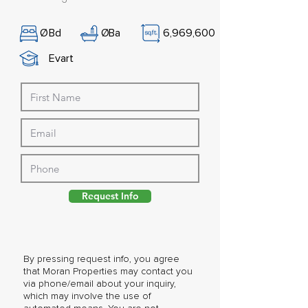
Ø
Bd
Ø
Ba
6,969,600
Evart
Request Info
By pressing request info, you agree
that Moran Properties may contact you
via phone/email about your inquiry,
which may involve the use of