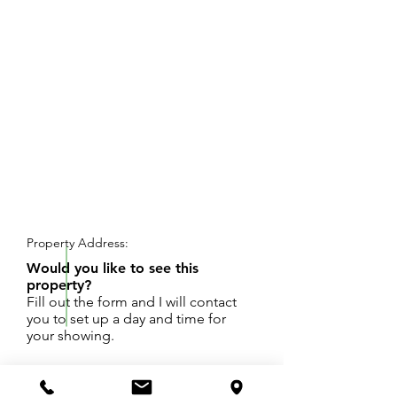
REQUEST SHOWING
Property Address:
Would you like to see this
property?
Fill out the form and I will contact
you to set up a day and time for
your showing.
160 ACRES OF FARMLAND, WOODS,
TILLABLE ACREAGE, CORNER PARCEL, SOME