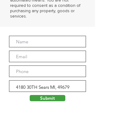
automated means. You are not
required to consent as a condition of
purchasing any property, goods or
services.
Submit