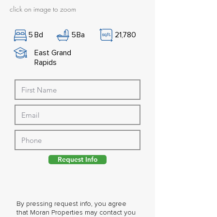
click on image to zoom
5
Bd
5
Ba
21,780
East Grand
Rapids
Request Info
By pressing request info, you agree
that Moran Properties may contact you