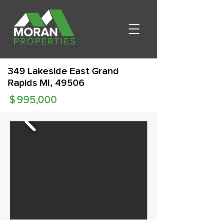
349 Lakeside East Grand
Rapids MI, 49506
$
995,000