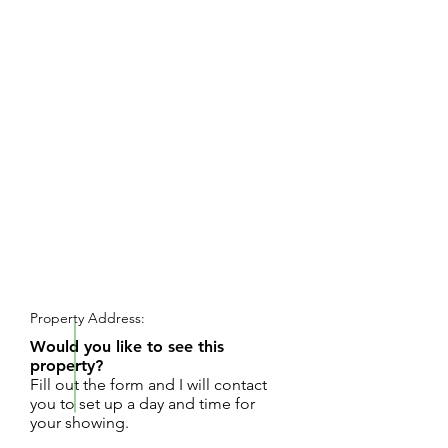
REQUEST SHOWING
Property Address:
Would you like to see this
property?
Fill out the form and I will contact
you to set up a day and time for
your showing.