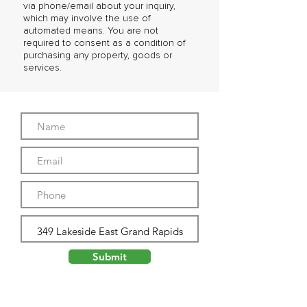
via phone/email about your inquiry,
which may involve the use of
automated means. You are not
required to consent as a condition of
purchasing any property, goods or
services.
Submit