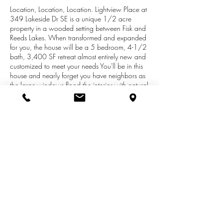
Location, Location, Location. Lightview Place at
349 Lakeside Dr SE is a unique 1/2 acre
property in a wooded setting between Fisk and
Reeds Lakes. When transformed and expanded
for you, the house will be a 5 bedroom, 4-1/2
bath, 3,400 SF retreat almost entirely new and
customized to meet your needs You'll be in this
house and nearly forget you have neighbors as
the large windows flood the interior with natural
light and spectacular views of the natural
wooded setting. Here you might look out your
back window to see deer, geese, heron, owls
or maybe even a little fox. Three minutes from
your front door you can take in more beauty at
Reeds Lake where you can meet your friends or
begin your 4.2 mile walk around the lake. On
other days you might want to eat or go
shopping.