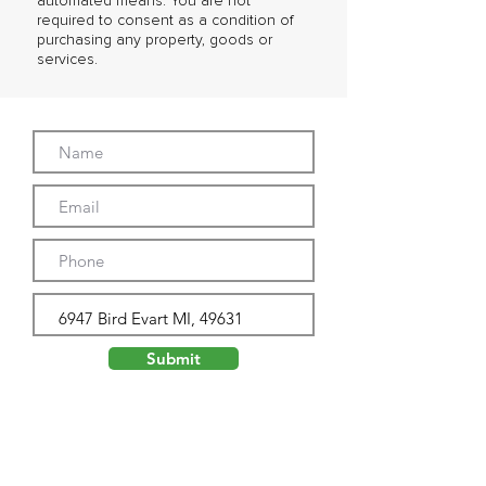
automated means. You are not
required to consent as a condition of
purchasing any property, goods or
services.
Submit