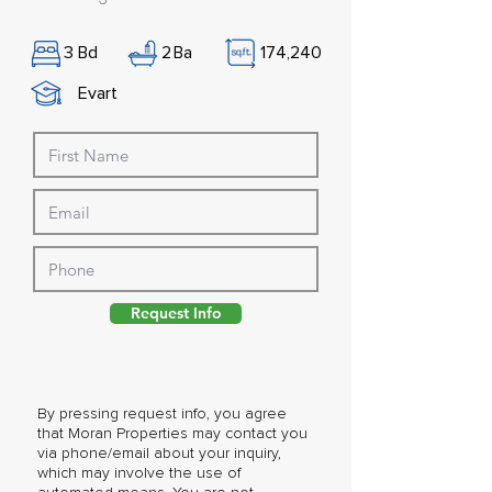
3
Bd
2
Ba
174,240
Evart
Request Info
By pressing request info, you agree
that Moran Properties may contact you
via phone/email about your inquiry,
which may involve the use of