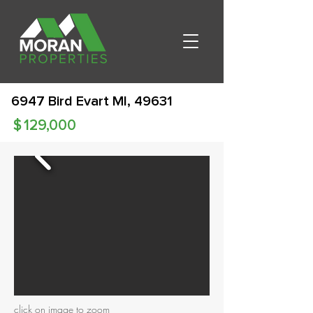
6947 Bird Evart MI, 49631
$
129,000
click on image to zoom