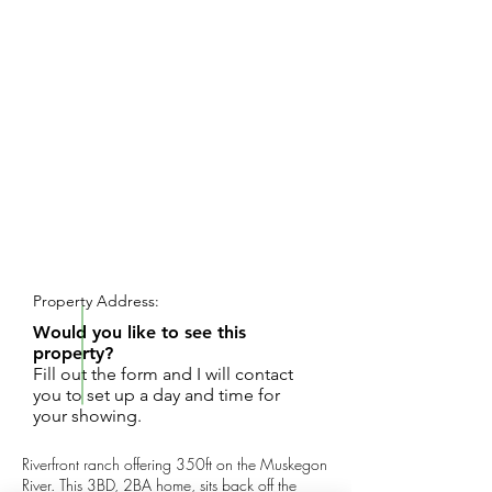
REQUEST SHOWING
Property Address:
Would you like to see this
property?
Fill out the form and I will contact
you to set up a day and time for
your showing.
Riverfront ranch offering 350ft on the Muskegon
River. This 3BD, 2BA home, sits back off the