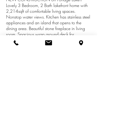
Lovely 3 Bedroom, 2 Bath lakefront home with
2,214sqft of comfortable living spaces.
Nonstop water views. Kitchen has stainless steel
appliances and an island that opens to the
dining area. Beautiful stone fireplace in living
room. Spacious wrap around deck for
entertaining family and friends. 101ft of
waterfront and new dock. Master bath has
double sinks, soaking tub and separate shower.
Huge master closet is accessed through the
master bath. Crawl space has easy access
inside and is dry for extra storage. This is the
ideal place to sit back, relax and enjoy summer
fun!