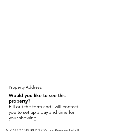
REQUEST SHOWING
Property Address:
Would you like to see this
property?
Fill out the form and I will contact
you to set up a day and time for
your showing.
NEW CONSTRUCTION on Portage Lake!!