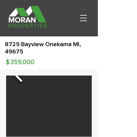
8729 Bayview Onekama MI,
49675
$
359,000