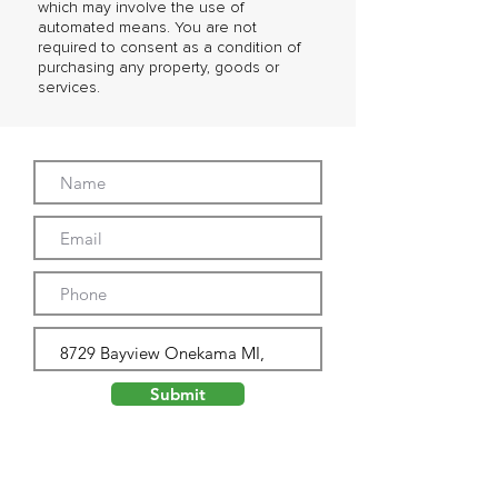
which may involve the use of
automated means. You are not
required to consent as a condition of
purchasing any property, goods or
services.
Submit