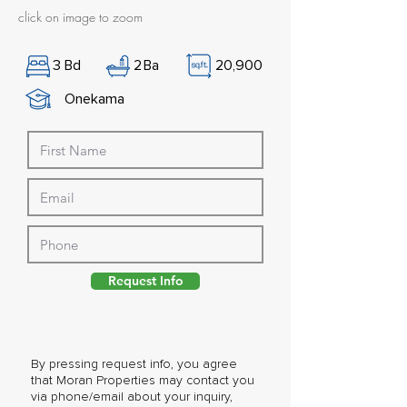
click on image to zoom
3
Bd
2
Ba
20,900
Onekama
Request Info
By pressing request info, you agree
that Moran Properties may contact you
via phone/email about your inquiry,