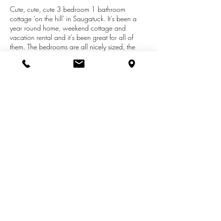
Cute, cute, cute 3 bedroom 1 bathroom
cottage 'on the hill' in Saugatuck. It's been a
year round home, weekend cottage and
vacation rental and it's been great for all of
them. The bedrooms are all nicely sized, the
bathroom has been updated, there's a great
fireplace in the living room and there is a
wonderful enclosed front porch. Nice deep,
wooded lot with patio and fire pit for
entertaining and some memorable Summer
nights. Great location within walking distance
to all of the shops and restaurants in downtown
Saugatuck.