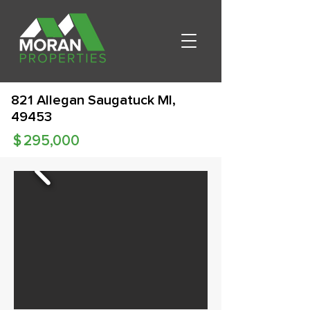
821 Allegan Saugatuck MI,
49453
$
295,000