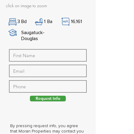
click on image to zoom
3
Bd
1
Ba
16,161
Saugatuck-
Douglas
Request Info
By pressing request info, you agree
that Moran Properties may contact you