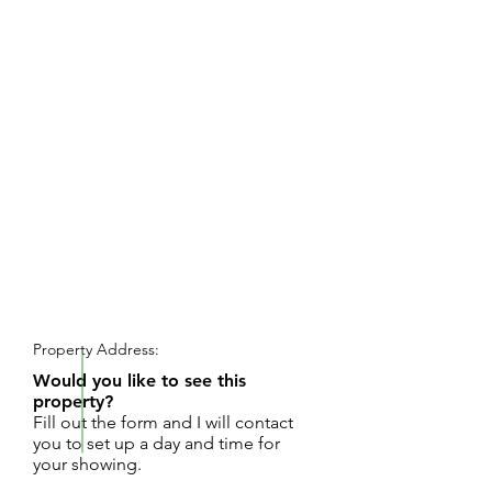
REQUEST SHOWING
Property Address:
Would you like to see this
property?
Fill out the form and I will contact
you to set up a day and time for
your showing.