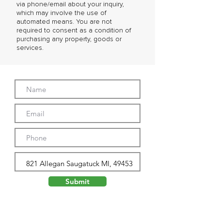
via phone/email about your inquiry,
which may involve the use of
automated means. You are not
required to consent as a condition of
purchasing any property, goods or
services.
Submit