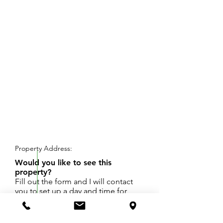
REQUEST SHOWING
Property Address:
Would you like to see this
property?
Fill out the form and I will contact
you to set up a day and time for
your showing.
5 lots total. HIgh ground, great place to