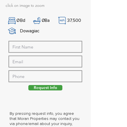
click on image to zoom
Ø
Bd
Ø
Ba
37,500
Dowagiac
Request Info
By pressing request info, you agree
that Moran Properties may contact you
via phone/email about your inquiry,