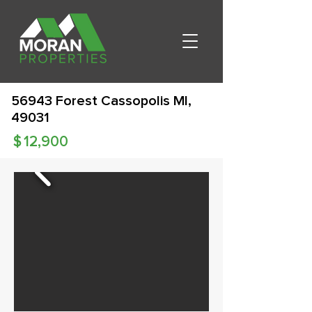
56943 Forest Cassopolis MI,
49031
$
12,900