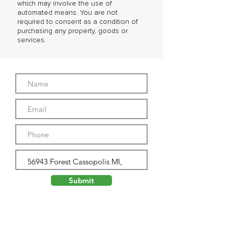
which may involve the use of
automated means. You are not
required to consent as a condition of
purchasing any property, goods or
services.
Submit