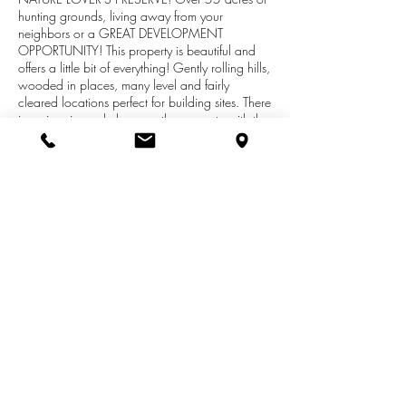
hunting grounds, living away from your
neighbors or a GREAT DEVELOPMENT
OPPORTUNITY! This property is beautiful and
offers a little bit of everything! Gently rolling hills,
wooded in places, many level and fairly
cleared locations perfect for building sites. There
is a nice size pole barn on the property with the
road leading into being maintained by the
county. This gorgeous land is filled with pristine
property for nature lovers who enjoy the wildlife.
The 55.45 acre parcel is in the Otsego School
District and just a short distance to Bitter Sweet
Ski Lodge, M-89 and US-131. Please contact
the Realtor via showingtime, prior to walking the
property.