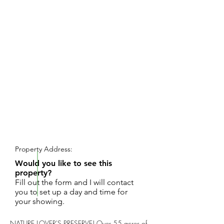
REQUEST SHOWING
Property Address:
Would you like to see this
property?
Fill out the form and I will contact
you to set up a day and time for
your showing.
NATURE LOVER'S PRESERVE! Over 55 acres of