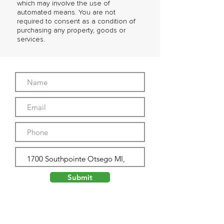
which may involve the use of
automated means. You are not
required to consent as a condition of
purchasing any property, goods or
services.
Submit