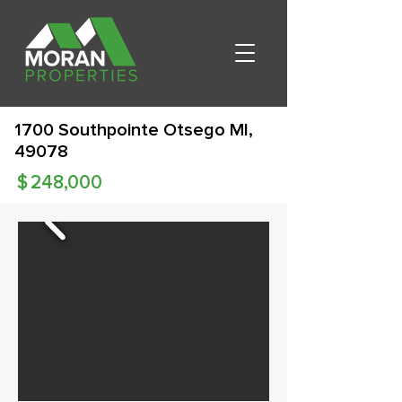
1700 Southpointe Otsego MI,
49078
$
248,000