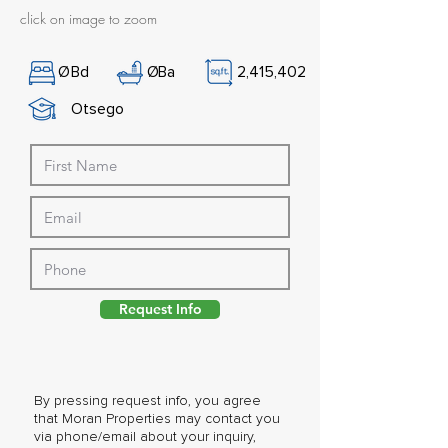
click on image to zoom
Ø
Bd
Ø
Ba
2,415,402
Otsego
Request Info
By pressing request info, you agree
that Moran Properties may contact you
via phone/email about your inquiry,