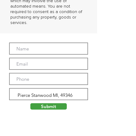
which may involve the use of
automated means. You are not
required to consent as a condition of
purchasing any property, goods or
services.
Submit