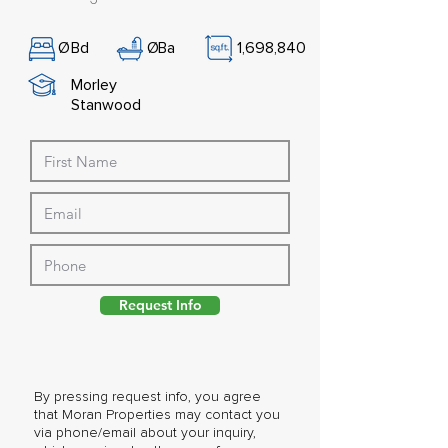
Ø
Bd
Ø
Ba
1,698,840
Morley
Stanwood
Request Info
By pressing request info, you agree
that Moran Properties may contact you
via phone/email about your inquiry,