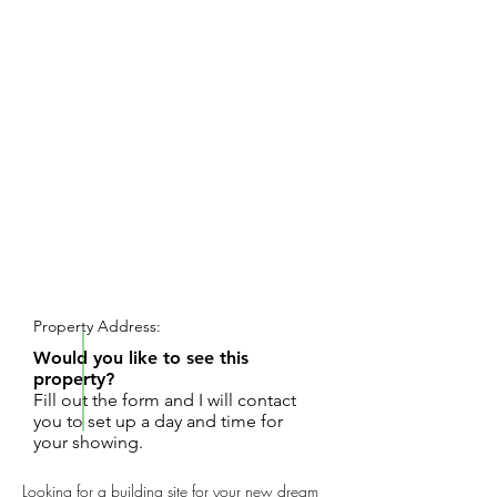
REQUEST SHOWING
Property Address:
Would you like to see this
property?
Fill out the form and I will contact
you to set up a day and time for
your showing.
Looking for a building site for your new dream