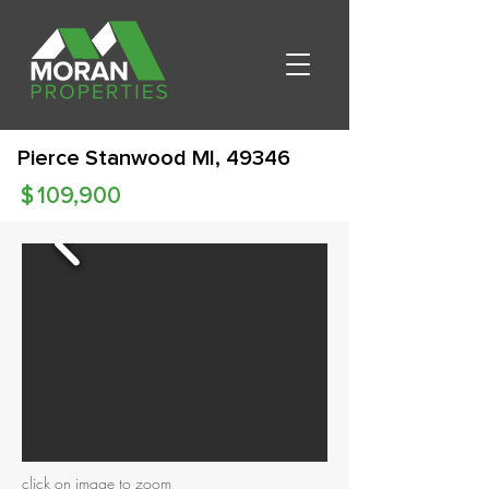
Pierce Stanwood MI, 49346
$
109,900
click on image to zoom