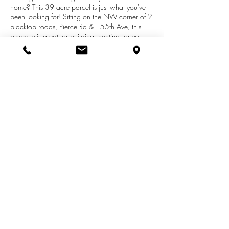
home? This 39 acre parcel is just what you've
been looking for! Sitting on the NW corner of 2
blacktop roads, Pierce Rd & 155th Ave, this
property is great for building, hunting, or you
vacation getaway camp-out. Hardwoods &
Softwoods throughout the property and an
abundance of wildlife including deer and turkey
makes for a hunting paradise. Great location
and centrally located between Canadian Lakes,
Big Rapids, Stanwood and Morley. You won't
want to miss out on this wonderful opportunity!