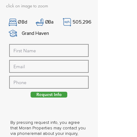
click on image to zoom
Ø
Bd
Ø
Ba
505,296
Grand Haven
Request Info
By pressing request info, you agree
that Moran Properties may contact you
via phone/email about your inquiry,