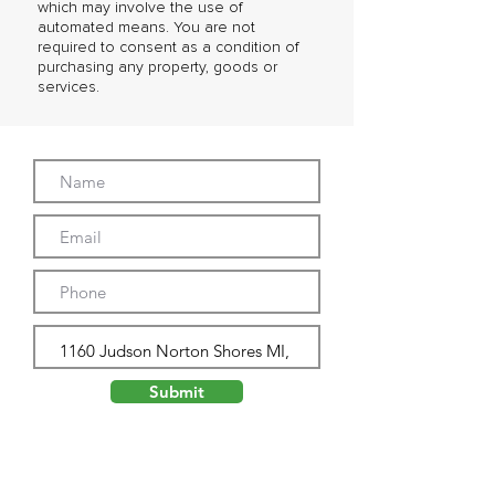
which may involve the use of
automated means. You are not
required to consent as a condition of
purchasing any property, goods or
services.
Submit