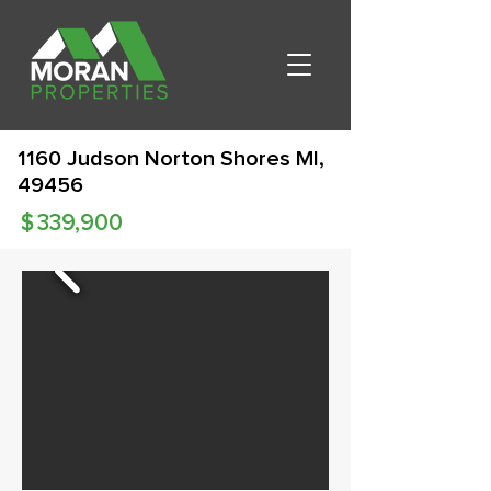
1160 Judson Norton Shores MI,
49456
$
339,900