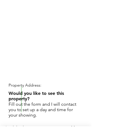
REQUEST SHOWING
Property Address:
Would you like to see this
property?
Fill out the form and I will contact
you to set up a day and time for
your showing.
Land development opportunity on over 11