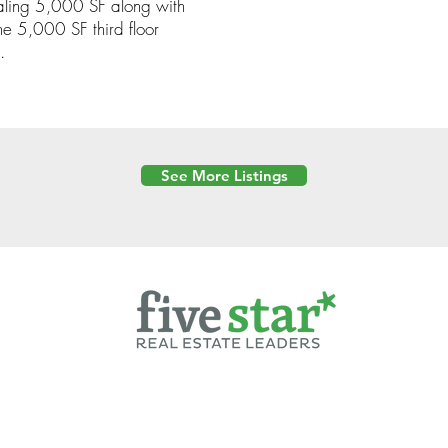
aling 5,000 SF along with
e 5,000 SF third floor
.
See More Listings
Powered by
6 Created by Moran Properties.