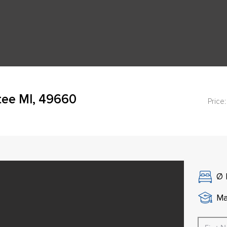
tee MI, 49660
Price:
Ø
Ma