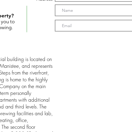
perty?
t you to
owing.
al building is located on
 Manistee, and represents
teps from the riverfront,
ding is home to the highly
g Company on the main
-term personally
partments with additional
 and third levels. The
rewing facilities and lab,
ating, office,
 The second floor