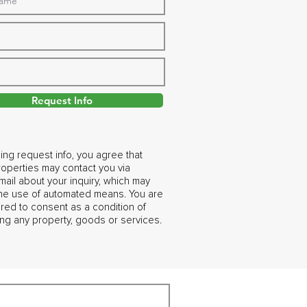
Request Info
ing request info, you agree that
operties may contact you via
ail about your inquiry, which may
the use of automated means. You are
ired to consent as a condition of
ng any property, goods or services.