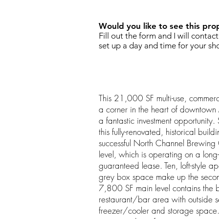
Would you like to see this pro
Fill out the form and I will contac
set up a day and time for your sh
This 21,000 SF multi-use, commerci
a corner in the heart of downtown
a fantastic investment opportunity. S
this fully-renovated, historical buil
successful North Channel Brewin
level, which is operating on a long
guaranteed lease. Ten, loft-style a
grey box space make up the second
7,800 SF main level contains the b
restaurant/bar area with outside se
freezer/cooler and storage space.