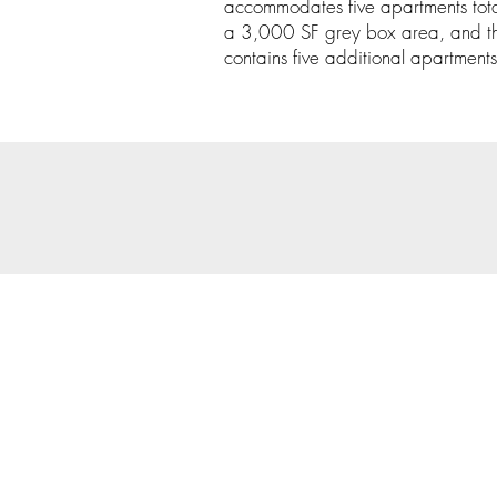
accommodates five apartments tot
a 3,000 SF grey box area, and th
contains five additional apartments
© 202