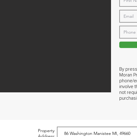
By press
Moran Pr
phone/em
involve 
not requ
purchasi
Property
Address: