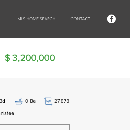
MLS HOME SEARCH
CONTACT
$
3,200,000
Bd
0
Ba
27,878
nistee