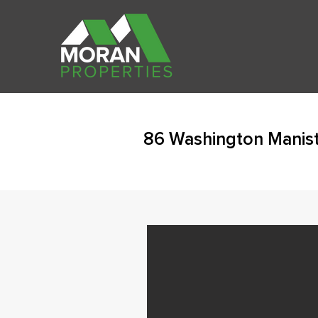
86 Washington Manis