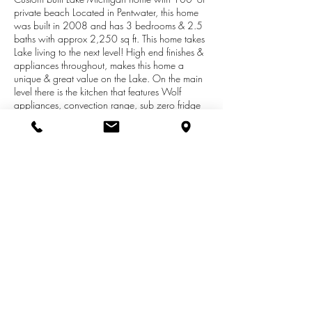
private beach Located in Pentwater, this home
was built in 2008 and has 3 bedrooms & 2.5
baths with approx 2,250 sq ft. This home takes
Lake living to the next level! High end finishes &
appliances throughout, makes this home a
unique & great value on the Lake. On the main
level there is the kitchen that features Wolf
appliances, convection range, sub zero fridge
& Brazilian granite counter tops. The main level
is open and takes advantages of the Lake views.
Enjoy the views by the fireplace or from the
expansive deck. The upper level has 3
bedrooms and an office. There is also a 3
season porch overlooking the woods. The
master suite is on the lakeside and has a master
bath with large walk in shower. The lower level
can be finished but is also