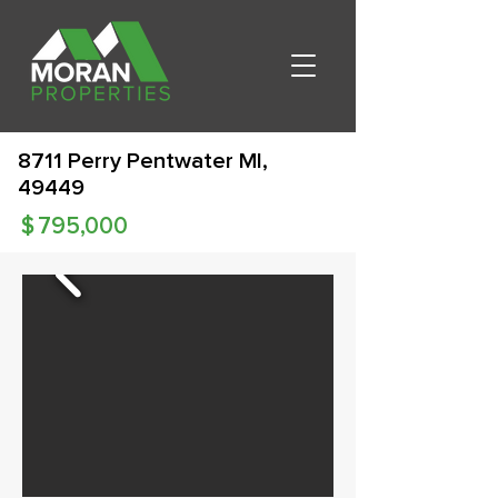
8711 Perry Pentwater MI,
49449
$
795,000