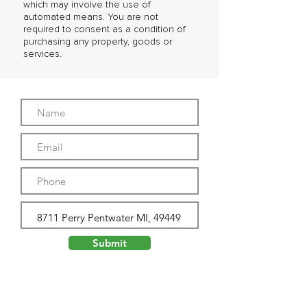
which may involve the use of
automated means. You are not
required to consent as a condition of
purchasing any property, goods or
services.
Submit