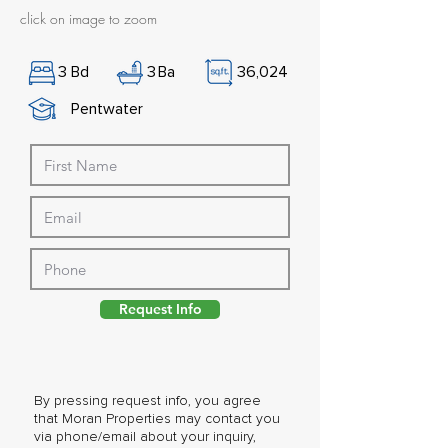
click on image to zoom
3
Bd
3
Ba
36,024
Pentwater
Request Info
By pressing request info, you agree
that Moran Properties may contact you
via phone/email about your inquiry,