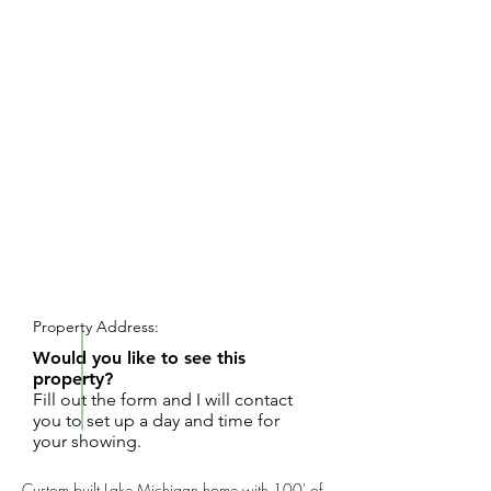
REQUEST SHOWING
Property Address:
Would you like to see this
property?
Fill out the form and I will contact
you to set up a day and time for
your showing.
Custom built Lake Michigan home with 100' of