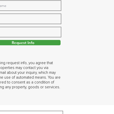
Request Info
ing request info, you agree that
operties may contact you via
ail about your inquiry, which may
the use of automated means. You are
ired to consent as a condition of
ng any property, goods or services.