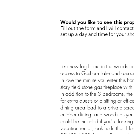
REQUEST SHOWING
Would you like to see this pro
Fill out the form and I will contac
set up a day and time for your sh
Like new log home in the woods on
access to Goshorn Lake and associ
in love the minute you enter this ho
story field stone gas fireplace with 
In addition to the 3 bedrooms, the
for extra quests or a sitting or offic
dining area lead to a private scre
outdoor dining, and woods as your
could be included if you're lookin
vacation rental, look no further. Hom