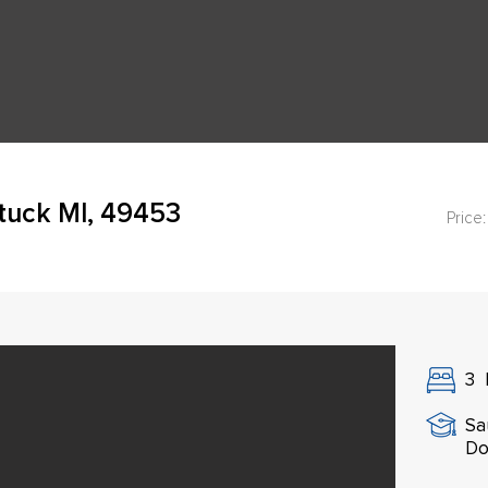
tuck MI, 49453
Price:
3
Sa
Do