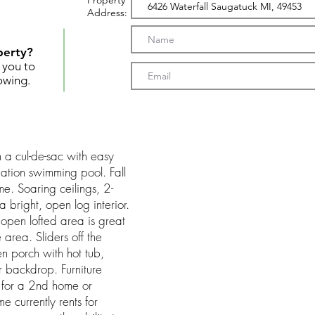
Property
Address:
perty?
t you to
owing.
 a cul-de-sac with easy
ation swimming pool. Fall
me. Soaring ceilings, 2-
a bright, open log interior.
 open lofted area is great
e area. Sliders off the
en porch with hot tub,
 backdrop. Furniture
g for a 2nd home or
e currently rents for