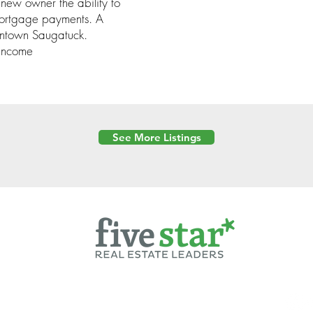
w owner the ability to
 mortgage payments. A
owntown Saugatuck.
 income
See More Listings
Powered by
6 Created by Moran Properties.