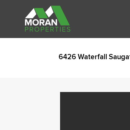
6426 Waterfall Sauga