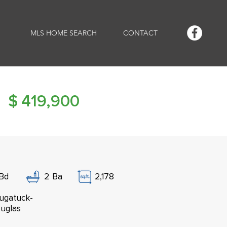
MLS HOME SEARCH
CONTACT
$
419,900
Bd
2
Ba
2,178
ugatuck-
uglas