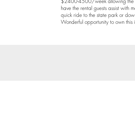
$2400-4500/week allowing the ne
have the rental guests assist with
quick ride to the state park or d
Wonderful opportunity to own this
© 202