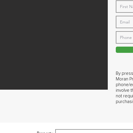
By press
Moran Pr
phone/em
involve 
not requ
purchasi