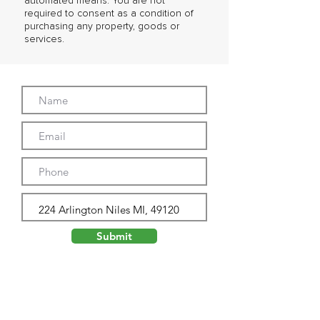
automated means. You are not
required to consent as a condition of
purchasing any property, goods or
services.
Submit