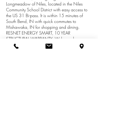
Longmeadow of Niles, located in the Niles
Community School District with easy access to
the US 31 Bi-pass. It is within 15 minutes of
South Bend, IN with quick commutes to
Mishawaka, IN for shopping and dining.
RESNET ENERGY SMART, 10 YEAR
STRUCTURAL WARRANTY. Welcome home,
where an open floor plan greets you, created
with a large great room, dining nook and
kitchen. Kitchen has castled cabinets, center
island, and stainless steel; dishwasher, range
and micohood. Easy access from kitchen are a
large mudroom and separate walk in pantry.
Den is a great flex space. Powder room
completes the main floor living space.