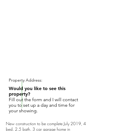
REQUEST SHOWING
Property Address:
Would you like to see this
property?
Fill out the form and I will contact
you to set up a day and time for
your showing.
New construction to be complete July 2019, 4
bed, 2.5 bath, 3 car garage home in