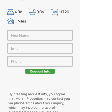
4
Bd
3
Ba
11,720
Niles
Request Info
By pressing request info, you agree
that Moran Properties may contact you
via phone/email about your inquiry,
which may involve the use of