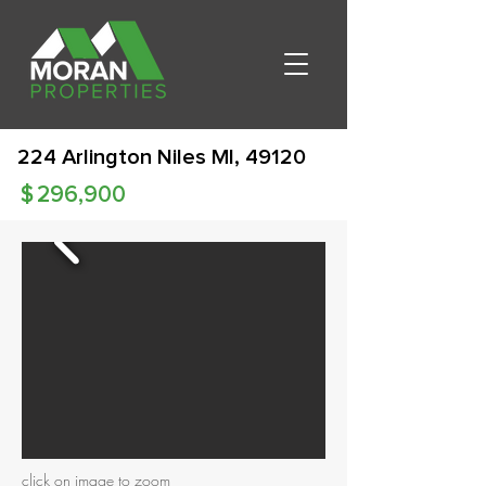
224 Arlington Niles MI, 49120
$
296,900
click on image to zoom