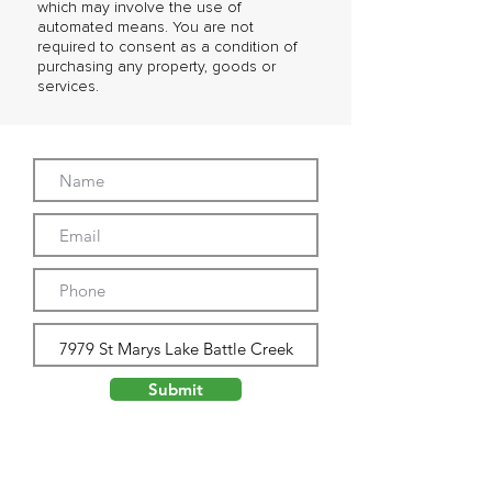
which may involve the use of
automated means. You are not
required to consent as a condition of
purchasing any property, goods or
services.
Submit