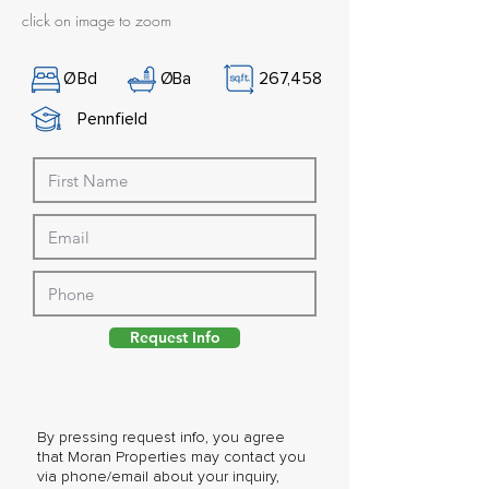
click on image to zoom
Ø
Bd
Ø
Ba
267,458
Pennfield
Request Info
By pressing request info, you agree
that Moran Properties may contact you
via phone/email about your inquiry,