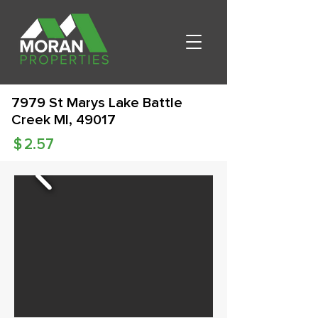
7979 St Marys Lake Battle
Creek MI, 49017
$
2.57