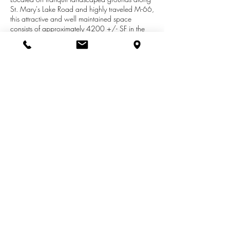
St. Mary's Lake Road and highly traveled M-66,
this attractive and well maintained space
consists of approximately 4200 +/- SF in the
lower level. The space includes 3 large rooms,
3 smaller rooms/offices with ample bathrooms
that would be uniquely suited for a small pre-
school, nursery school, a private instruction
facility (i.e. counseling center, music classes) or
other similar uses. A large parking lot and
playground area are adjacent to the building.