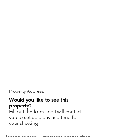
REQUEST SHOWING
Property Address:
Would you like to see this
property?
Fill out the form and I will contact
you to set up a day and time for
your showing.
Located on tranquil landscaped grounds along