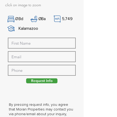
click on image to zoom
Ø
Bd
Ø
Ba
5,749
Kalamazoo
Request Info
By pressing request info, you agree
that Moran Properties may contact you
via phone/email about your inquiry,