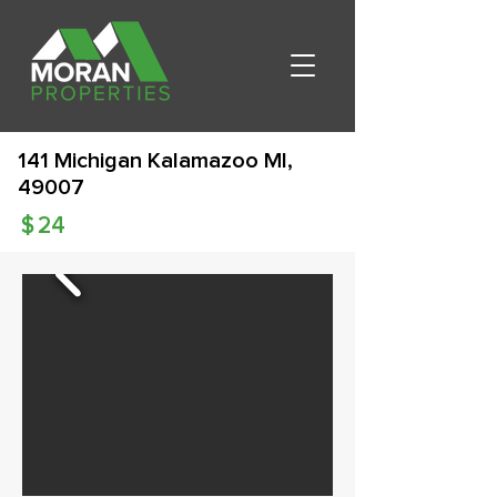
141 Michigan Kalamazoo MI,
49007
$
24