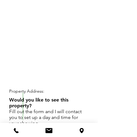
REQUEST SHOWING
Property Address:
Would you like to see this
property?
Fill out the form and I will contact
you to set up a day and time for
your showing.
Office space located in prime Downtown