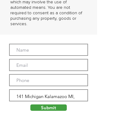
which may involve the use of
automated means. You are not
required to consent as a condition of
purchasing any property, goods or
services.
Submit