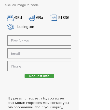
click on image to zoom
Ø
Bd
Ø
Ba
51,836
Ludington
Request Info
By pressing request info, you agree
that Moran Properties may contact you
via phone/email about your inquiry,