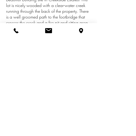
lot is nicely wooded with a clear-water creek
running through the back of the property. There
is a well groomed path to the footbridge that
crosses the creek and a fire pit and sitting area
on the other side. Serene peaceful setting - a
perfect place to sit and relax. The lot is
contoured and would be suitable for a home
with a walk-out basement just like the neighbors.
Desirable area just moments from Hamlin Lake
and Lake Michigan. Natural Gas available.
Call for more details today!