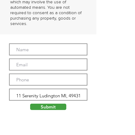
which may involve the use of
automated means. You are not
required to consent as a condition of
purchasing any property, goods or
services.
Submit