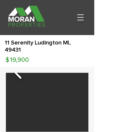
11 Serenity Ludington MI,
49431
$
19,900