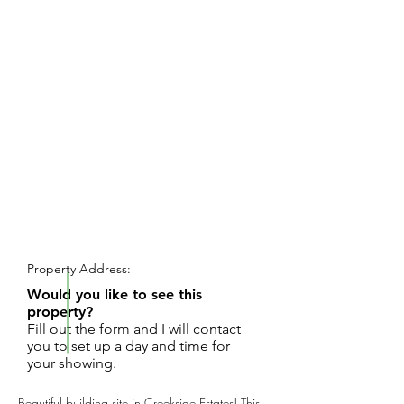
REQUEST SHOWING
Property Address:
Would you like to see this
property?
Fill out the form and I will contact
you to set up a day and time for
your showing.
Beautiful building site in Creekside Estates! This