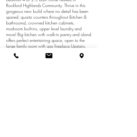
Rockford Highlands Community. Thrive in this
gorgeous new build where no detail has been
spared; quartz counters throughout (kitchen &
bathrooms), crowned kitchen cabinets,
mudroom built-ins, upper level laundry and
more! Big kitchen with walk-in pantry and island
offers perfect entertaining space, open to the
large family room with gas fireplace.Upstairs,
owner's suite has bath with dual sinks, tile
shower and soaker tub, and 2 walk-in closets.
3 more spacious bedrooms plus dual sink bath.
A walkout basement awaits your personal touch
with rec room and add'l bed/bath options. 3
car garage and deck, too! Conservation
easement just behind lot means the scenic views
are there to enjoy and explore forever! This
home is a model not available till 1-8-20.