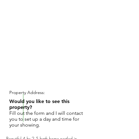
REQUEST SHOWING
Property Address:
Would you like to see this
property?
Fill out the form and I will contact
you to set up a day and time for
your showing.
Beautiful 4 br 2.5 bath home nestled in