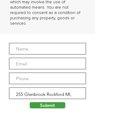
which may involve the use of
automated means. You are not
required to consent as a condition of
purchasing any property, goods or
services.
Submit