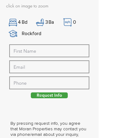
click on image to zoom
4
Bd
3
Ba
0
Rockford
Request Info
By pressing request info, you agree
that Moran Properties may contact you
via phone/email about your inquiry,