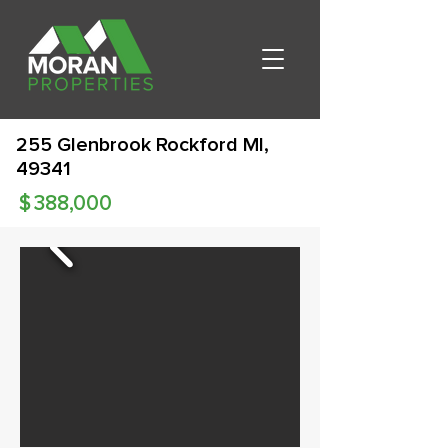
255 Glenbrook Rockford MI,
49341
$
388,000