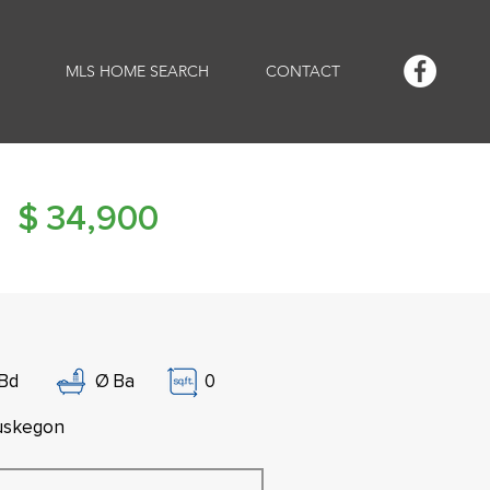
MLS HOME SEARCH
CONTACT
$
34,900
Bd
Ø
Ba
0
skegon