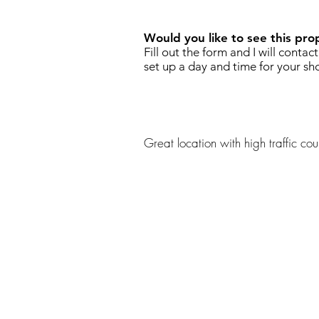
Would you like to see this pro
Fill out the form and I will contac
set up a day and time for your sh
Great location with high traffic coun