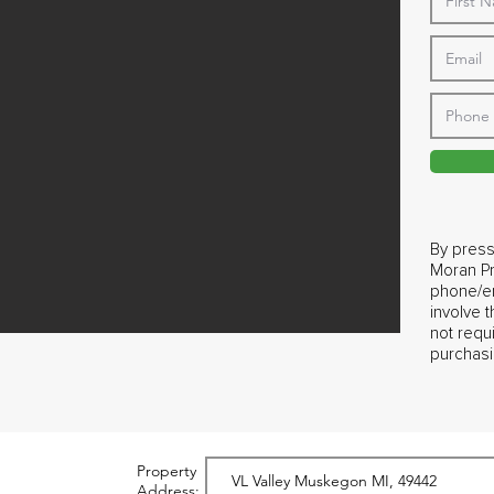
By press
Moran Pr
phone/em
involve 
not requ
purchasi
Property
Address: