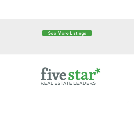
See More Listings
Powered by
6 Created by Moran Properties.
cy Policy
|
Copyright
|
Cookies Policy
|
Terms of Use
|
Accessibility Sta
ent on this website—including text, images, graphics, and design—is pro