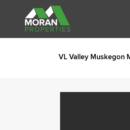
VL Valley Muskegon 