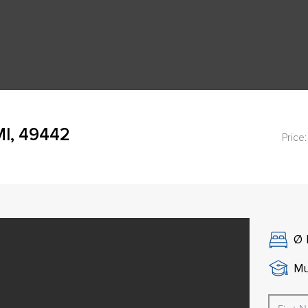
MI, 49442
Price:
Ø
Mu