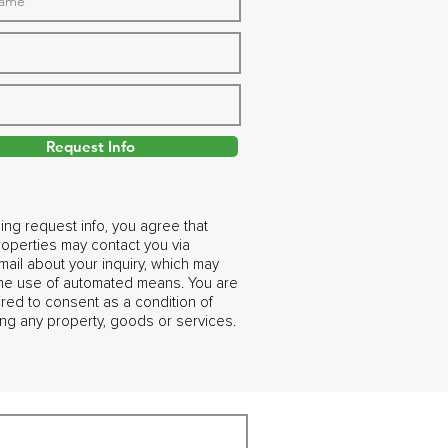
Request Info
ing request info, you agree that
operties may contact you via
ail about your inquiry, which may
the use of automated means. You are
ired to consent as a condition of
ng any property, goods or services.