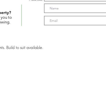
perty?
t you to
owing.
ts. Build to suit available.